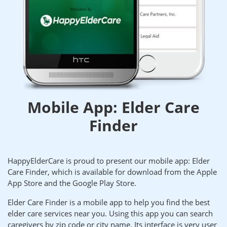
Mobile App: Elder Care
Finder
HappyElderCare is proud to present our mobile app: Elder
Care Finder, which is available for download from the Apple
App Store and the Google Play Store.
Elder Care Finder is a mobile app to help you find the best
elder care services near you. Using this app you can search
caregivers by zip code or city name. Its interface is very user