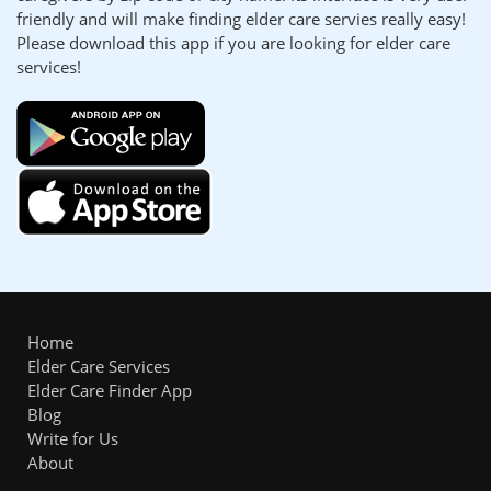
friendly and will make finding elder care servies really easy!
Please download this app if you are looking for elder care
services!
Home
Elder Care Services
Elder Care Finder App
Blog
Write for Us
About