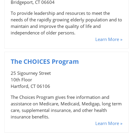
Bridgeport, CT 06604
To provide leadership and resources to meet the
needs of the rapidly growing elderly population and to
maintain and improve the quality of life and
independence of older persons.
Learn More »
The CHOICES Program
25 Sigourney Street
10th Floor
Hartford, CT 06106
The Choices Program gives free information and
assistance on Medicare, Medicaid, Medigap, long term
care, supplemental insurance, and other health
insurance benefits.
Learn More »