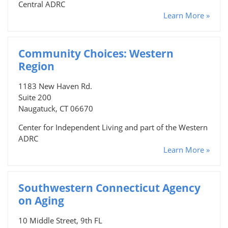
Central ADRC
Learn More »
Community Choices: Western
Region
1183 New Haven Rd.
Suite 200
Naugatuck, CT 06670
Center for Independent Living and part of the Western
ADRC
Learn More »
Southwestern Connecticut Agency
on Aging
10 Middle Street, 9th FL