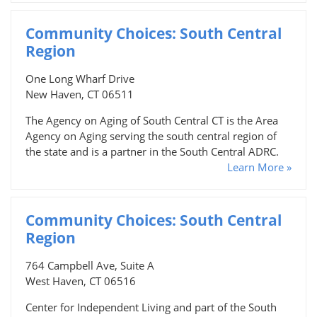
Community Choices: South Central
Region
One Long Wharf Drive
New Haven, CT 06511
The Agency on Aging of South Central CT is the Area
Agency on Aging serving the south central region of
the state and is a partner in the South Central ADRC.
Learn More »
Community Choices: South Central
Region
764 Campbell Ave, Suite A
West Haven, CT 06516
Center for Independent Living and part of the South