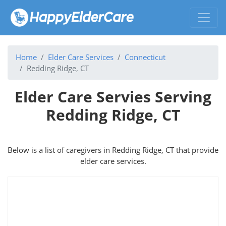
Home
Elder Care Services
Connecticut
Redding Ridge, CT
Elder Care Servies Serving
Redding Ridge, CT
Below is a list of caregivers in Redding Ridge, CT that provide
elder care services.