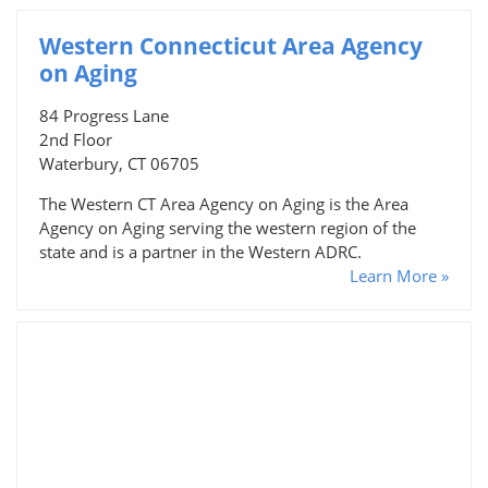
Western Connecticut Area Agency
on Aging
84 Progress Lane
2nd Floor
Waterbury, CT 06705
The Western CT Area Agency on Aging is the Area
Agency on Aging serving the western region of the
state and is a partner in the Western ADRC.
Learn More »