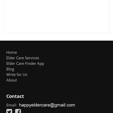
Home
Elder Care Services
Elder Care Finder App
Blog
Write for Us
About
Contact
Email: