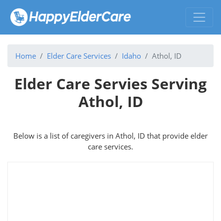
Home
Elder Care Services
Idaho
Athol, ID
Elder Care Servies Serving
Athol, ID
Below is a list of caregivers in Athol, ID that provide elder
care services.