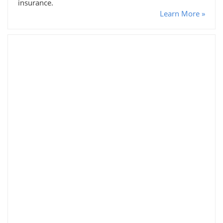
insurance.
Learn More »