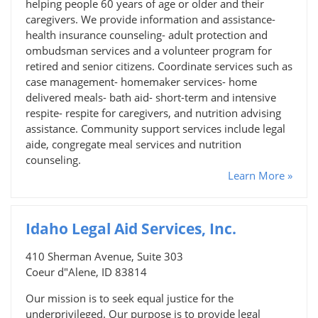
helping people 60 years of age or older and their
caregivers. We provide information and assistance-
health insurance counseling- adult protection and
ombudsman services and a volunteer program for
retired and senior citizens. Coordinate services such as
case management- homemaker services- home
delivered meals- bath aid- short-term and intensive
respite- respite for caregivers, and nutrition advising
assistance. Community support services include legal
aide, congregate meal services and nutrition
counseling.
Learn More »
Idaho Legal Aid Services, Inc.
410 Sherman Avenue, Suite 303
Coeur d"Alene, ID 83814
Our mission is to seek equal justice for the
underprivileged. Our purpose is to provide legal