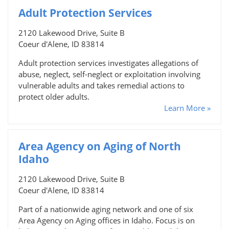
Adult Protection Services
2120 Lakewood Drive, Suite B
Coeur d'Alene, ID 83814
Adult protection services investigates allegations of
abuse, neglect, self-neglect or exploitation involving
vulnerable adults and takes remedial actions to
protect older adults.
Learn More »
Area Agency on Aging of North
Idaho
2120 Lakewood Drive, Suite B
Coeur d'Alene, ID 83814
Part of a nationwide aging network and one of six
Area Agency on Aging offices in Idaho. Focus is on