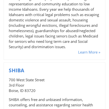
representation and community education to low
income Idahoans. Every year we help thousands of
Idahoans with critical legal problems such as escaping
domestic violence and sexual assault, houseing
(including wrongful evictions, illegal foreclosures and
homelessness), guardianships for abused/neglected
chiildren, legal issues facing senors (such as Medicaid
for seniors who need long term care and Social
Security) and disrimination issues.
Learn More »
SHIBA
700 West State Street
3rd Floor
Boise, ID 83720
SHIBA offers free and unbiased information,
counseling, and assistance regarding senior health