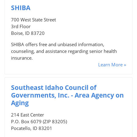
SHIBA
700 West State Street
3rd Floor
Boise, ID 83720
SHIBA offers free and unbiased information,
counseling, and assistance regarding senior health
insurance.
Learn More »
Southeast Idaho Council of
Governments, Inc. - Area Agency on
Aging
214 East Center
P.O. Box 6079 (ZIP 83205)
Pocatello, ID 83201