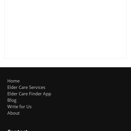
Home
Elder Care Services
Elder Care Finder App
Blog
Write for Us
About