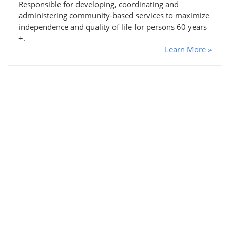
Responsible for developing, coordinating and
administering community-based services to maximize
independence and quality of life for persons 60 years
+.
Learn More »