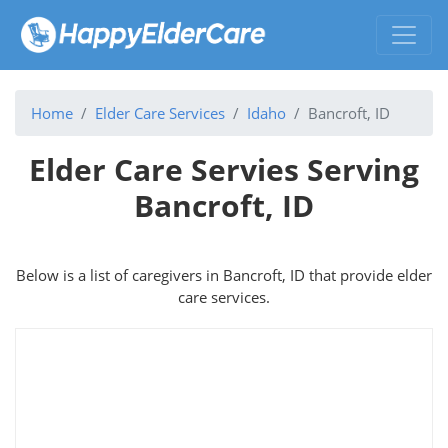
Home
Elder Care Services
Idaho
Bancroft, ID
Elder Care Servies Serving
Bancroft, ID
Below is a list of caregivers in Bancroft, ID that provide elder
care services.