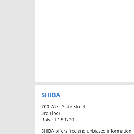
SHIBA
700 West State Street
3rd Floor
Boise, ID 83720
SHIBA offers free and unbiased information, 