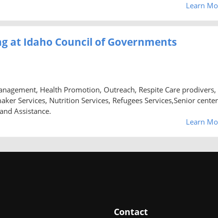
Learn Mo
g at Idaho Council of Governments
anagement, Health Promotion, Outreach, Respite Care prodivers,
 Services, Nutrition Services, Refugees Services,Senior center
 and Assistance.
Learn Mo
Contact