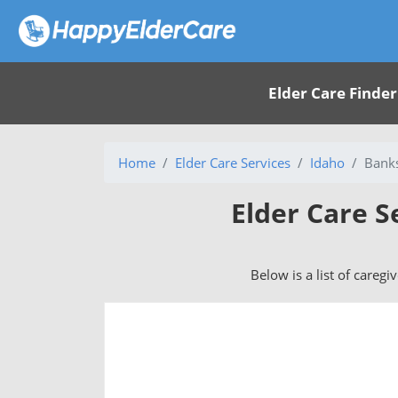
Elder Care Finder
Home
Elder Care Services
Idaho
Banks
Elder Care S
Below is a list of caregi