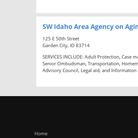
SW Idaho Area Agency on Agin
125 E 50th Street
Garden City, ID 83714
SERVICES INCLUDE: Adult Protection, Case m
Senior Ombudsman, Transportation, Homemaker
Advisory Council, Legal aid, and Information
Home