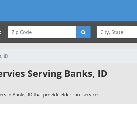
:
, ID
ervies Serving Banks, ID
vers in Banks, ID that provide elder care services.