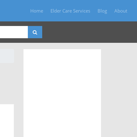
Home
Elder Care Services
Blog
About