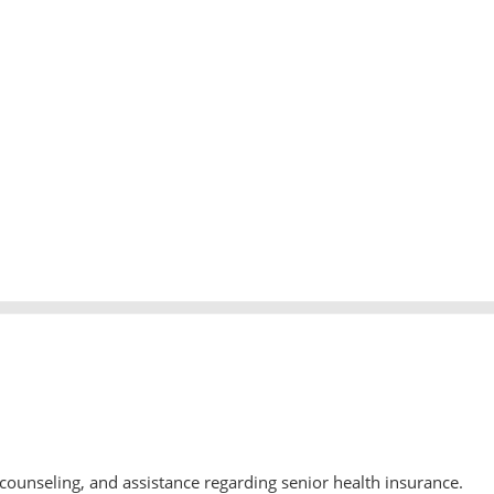
counseling, and assistance regarding senior health insurance.