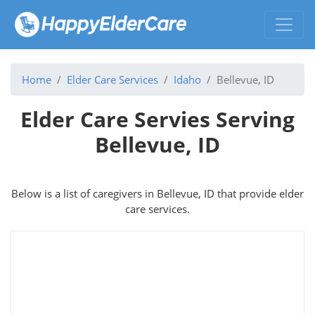
Home
Elder Care Services
Idaho
Bellevue, ID
Elder Care Servies Serving
Bellevue, ID
Below is a list of caregivers in Bellevue, ID that provide elder
care services.