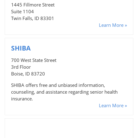
1445 Fillmore Street
Suite 1104
Twin Falls, ID 83301
Learn More »
SHIBA
700 West State Street
3rd Floor
Boise, ID 83720
SHIBA offers free and unbiased information,
counseling, and assistance regarding senior health
insurance.
Learn More »