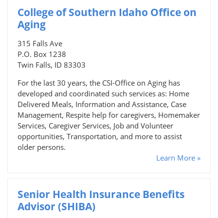
College of Southern Idaho Office on
Aging
315 Falls Ave
P.O. Box 1238
Twin Falls, ID 83303
For the last 30 years, the CSI-Office on Aging has
developed and coordinated such services as: Home
Delivered Meals, Information and Assistance, Case
Management, Respite help for caregivers, Homemaker
Services, Caregiver Services, Job and Volunteer
opportunities, Transportation, and more to assist
older persons.
Learn More »
Senior Health Insurance Benefits
Advisor (SHIBA)