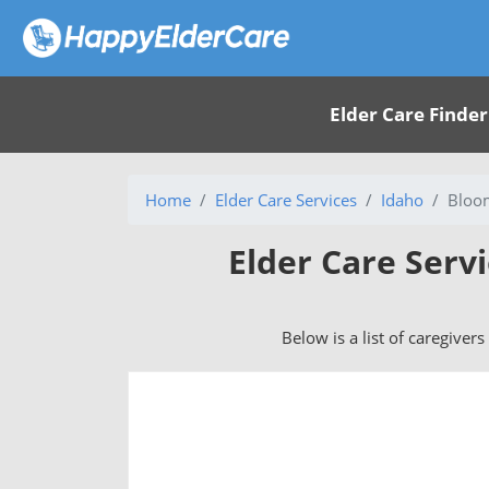
Elder Care Finder
Home
Elder Care Services
Idaho
Bloom
Elder Care Serv
Below is a list of caregiver