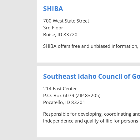
SHIBA
700 West State Street
3rd Floor
Boise, ID 83720
SHIBA offers free and unbiased information, 
Southeast Idaho Council of Go
214 East Center
P.O. Box 6079 (ZIP 83205)
Pocatello, ID 83201
Responsible for developing, coordinating a
independence and quality of life for persons 