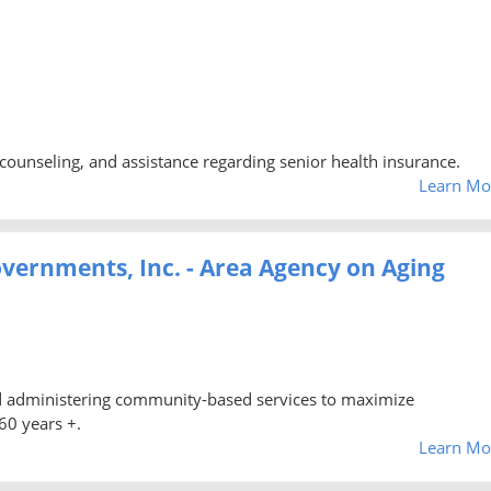
counseling, and assistance regarding senior health insurance.
Learn Mo
vernments, Inc. - Area Agency on Aging
nd administering community-based services to maximize
60 years +.
Learn Mo