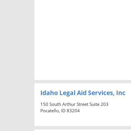
Idaho Legal Aid Services, Inc
150 South Arthur Street Suite 203
Pocatello, ID 83204