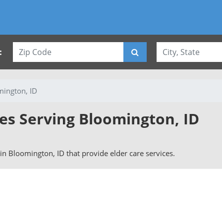
:
ington, ID
ies Serving Bloomington, ID
s in Bloomington, ID that provide elder care services.