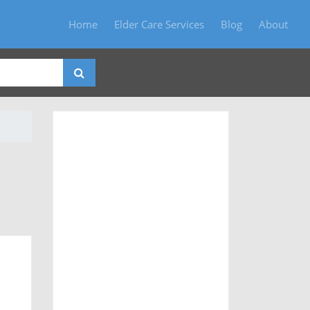
Home
Elder Care Services
Blog
About