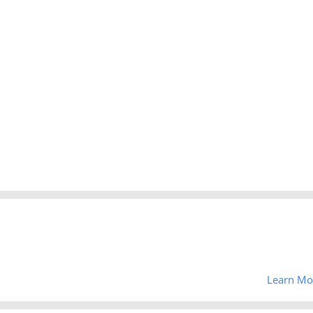
Learn Mo