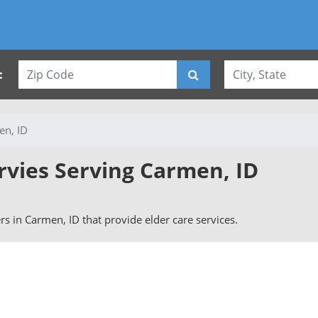
:
en, ID
rvies Serving Carmen, ID
ers in Carmen, ID that provide elder care services.