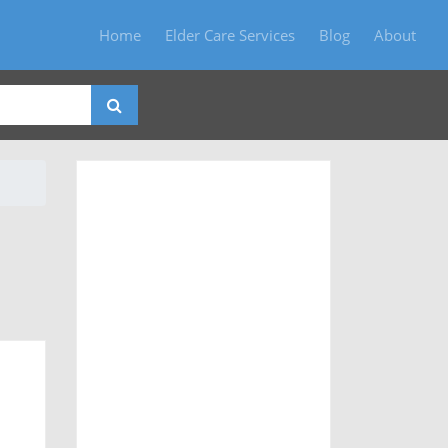
Home
Elder Care Services
Blog
About