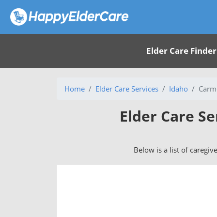
Elder Care Finder
Home
Elder Care Services
Idaho
Carm
Elder Care Se
Below is a list of caregiv