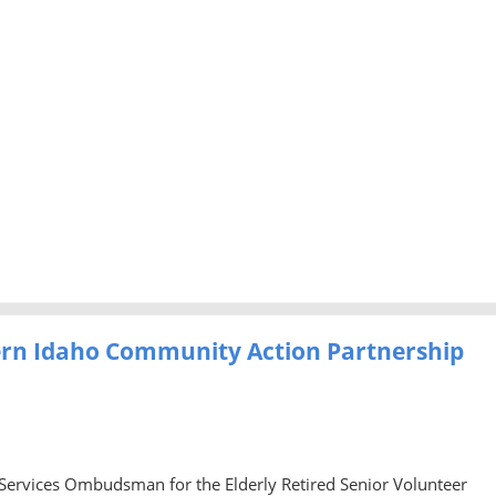
ern Idaho Community Action Partnership
 Services Ombudsman for the Elderly Retired Senior Volunteer