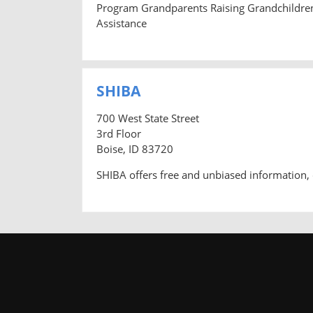
Program Grandparents Raising Grandchildre
Assistance
SHIBA
700 West State Street
3rd Floor
Boise, ID 83720
SHIBA offers free and unbiased information, 