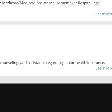
n Medicare/Medicaid Assistance Homemaker Respite Legal
Learn Mo
counseling, and assistance regarding senior health insurance.
Learn Mo