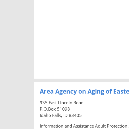
Area Agency on Aging of East
935 East Lincoln Road
P.O.Box 51098
Idaho Falls, ID 83405
Information and Assistance Adult Protection