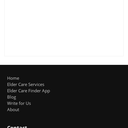
Home
Elder Care Services
Elder Care Finder App
Blog
Write for Us
About
Contact