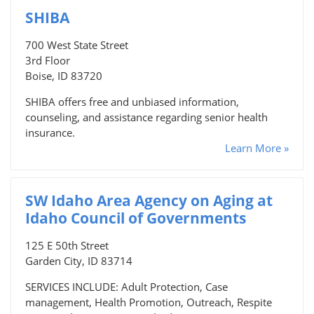
SHIBA
700 West State Street
3rd Floor
Boise, ID 83720
SHIBA offers free and unbiased information,
counseling, and assistance regarding senior health
insurance.
Learn More »
SW Idaho Area Agency on Aging at
Idaho Council of Governments
125 E 50th Street
Garden City, ID 83714
SERVICES INCLUDE: Adult Protection, Case
management, Health Promotion, Outreach, Respite