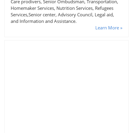
Care prodivers, Senior Ombudsman, Transportation,
Homemaker Services, Nutrition Services, Refugees
Services,Senior center, Advisory Council, Legal aid,
and Information and Assistance.
Learn More »