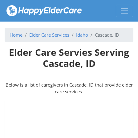
Home
Elder Care Services
Idaho
Cascade, ID
Elder Care Servies Serving
Cascade, ID
Below is a list of caregivers in Cascade, ID that provide elder
care services.