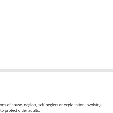
ons of abuse, neglect, self-neglect or exploitation involving
to protect older adults.