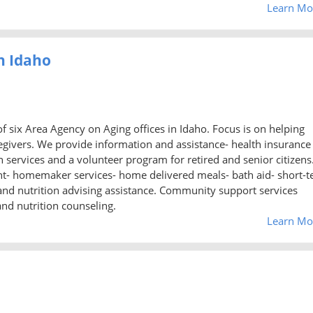
Learn Mo
h Idaho
f six Area Agency on Aging offices in Idaho. Focus is on helping
regivers. We provide information and assistance- health insurance
ervices and a volunteer program for retired and senior citizens
t- homemaker services- home delivered meals- bath aid- short-
, and nutrition advising assistance. Community support services
and nutrition counseling.
Learn Mo