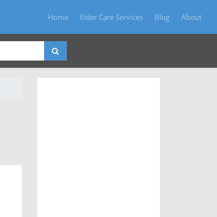
Home
Elder Care Services
Blog
About