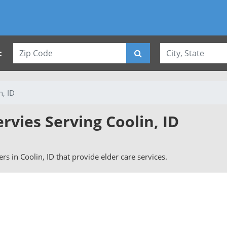
:
n, ID
ervies Serving Coolin, ID
vers in Coolin, ID that provide elder care services.