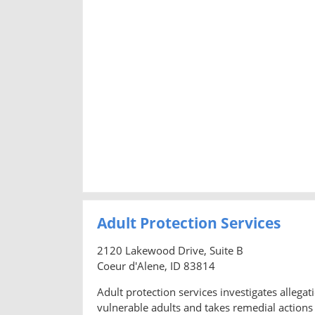
Adult Protection Services
2120 Lakewood Drive, Suite B
Coeur d'Alene, ID 83814
Adult protection services investigates allegati
vulnerable adults and takes remedial actions 