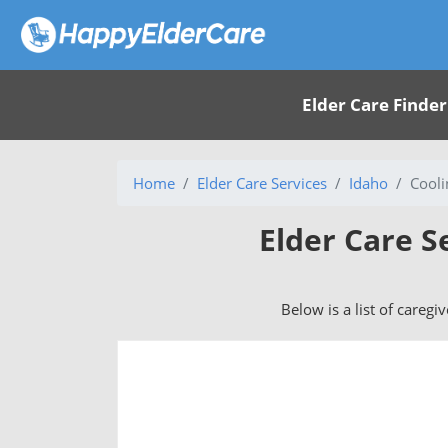
Elder Care Finder
Home
Elder Care Services
Idaho
Cooli
Elder Care S
Below is a list of caregi