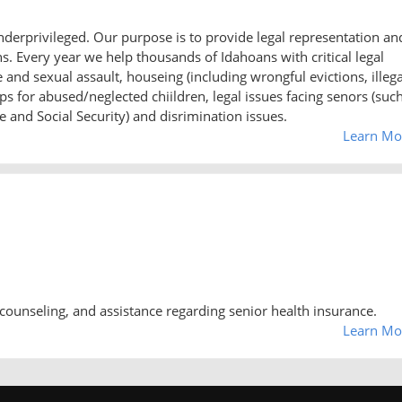
underprivileged. Our purpose is to provide legal representation an
 Every year we help thousands of Idahoans with critical legal
nd sexual assault, houseing (including wrongful evictions, illega
s for abused/neglected chiildren, legal issues facing senors (suc
 and Social Security) and disrimination issues.
Learn Mo
counseling, and assistance regarding senior health insurance.
Learn Mo