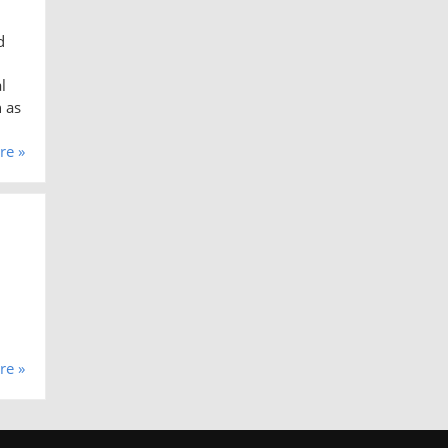
d
l
h as
re »
re »