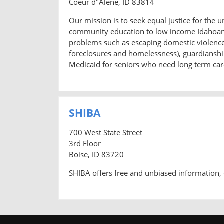
Coeur d"Alene, ID 83814
Our mission is to seek equal justice for the 
community education to low income Idahoans.
problems such as escaping domestic violence a
foreclosures and homelessness), guardianship
Medicaid for seniors who need long term care
SHIBA
700 West State Street
3rd Floor
Boise, ID 83720
SHIBA offers free and unbiased information, 