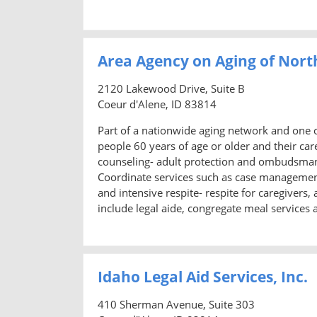
Area Agency on Aging of Nort
2120 Lakewood Drive, Suite B
Coeur d'Alene, ID 83814
Part of a nationwide aging network and one o
people 60 years of age or older and their ca
counseling- adult protection and ombudsman s
Coordinate services such as case managemen
and intensive respite- respite for caregivers
include legal aide, congregate meal services 
Idaho Legal Aid Services, Inc.
410 Sherman Avenue, Suite 303