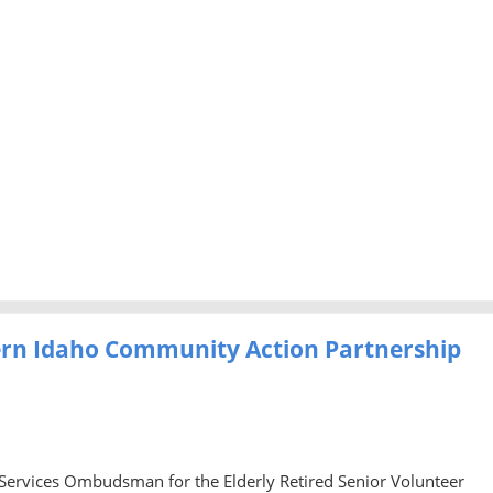
ern Idaho Community Action Partnership
 Services Ombudsman for the Elderly Retired Senior Volunteer