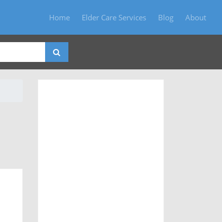
Home
Elder Care Services
Blog
About