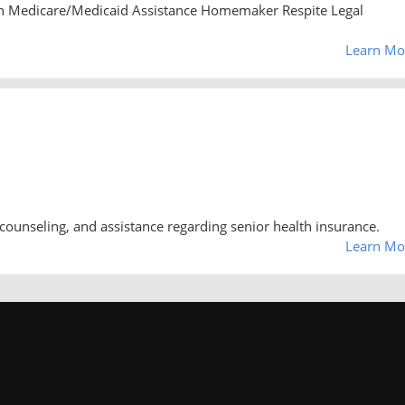
n Medicare/Medicaid Assistance Homemaker Respite Legal
Learn Mo
counseling, and assistance regarding senior health insurance.
Learn Mo