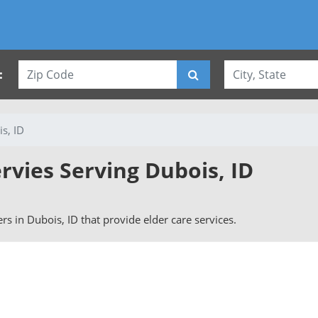
:
s, ID
rvies Serving Dubois, ID
vers in Dubois, ID that provide elder care services.