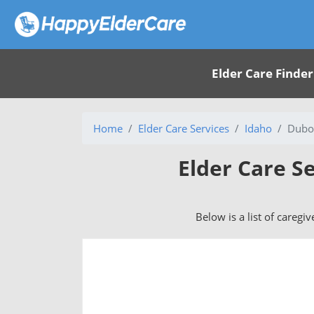
Elder Care Finder
Home
Elder Care Services
Idaho
Duboi
Elder Care Se
Below is a list of caregi