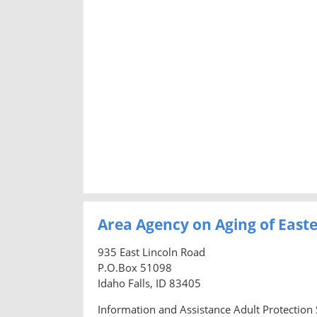
Area Agency on Aging of East
935 East Lincoln Road
P.O.Box 51098
Idaho Falls, ID 83405
Information and Assistance Adult Protection