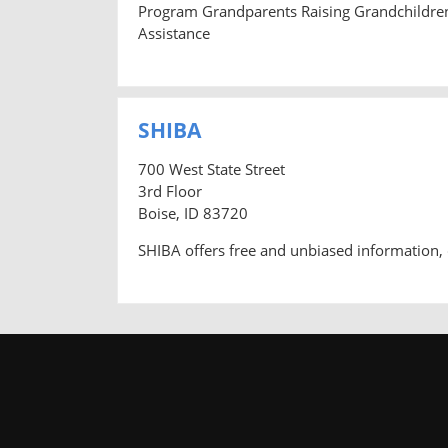
Program Grandparents Raising Grandchildre
Assistance
SHIBA
700 West State Street
3rd Floor
Boise, ID 83720
SHIBA offers free and unbiased information, 