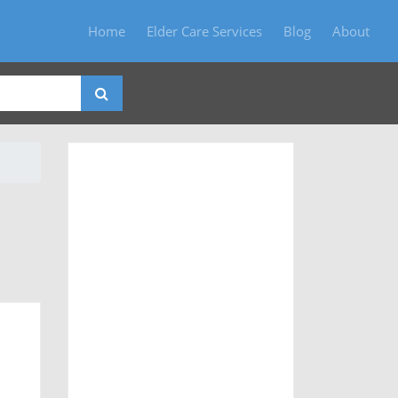
Home
Elder Care Services
Blog
About