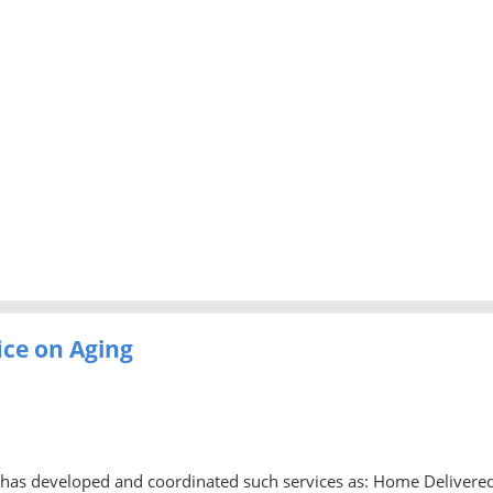
ice on Aging
ng has developed and coordinated such services as: Home Delivere