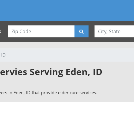
:
 ID
ervies Serving Eden, ID
ivers in Eden, ID that provide elder care services.