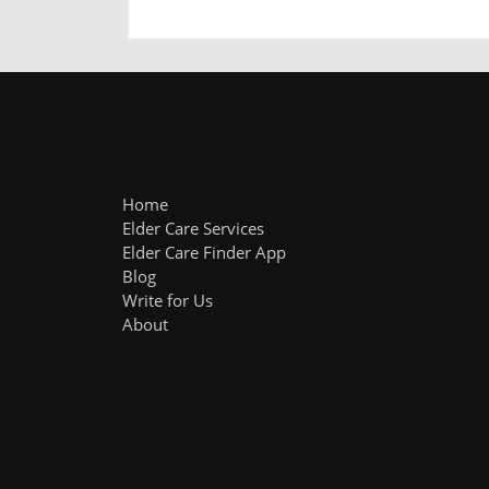
Home
Elder Care Services
Elder Care Finder App
Blog
Write for Us
About