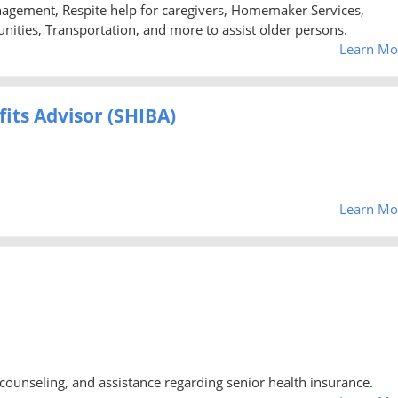
agement, Respite help for caregivers, Homemaker Services,
nities, Transportation, and more to assist older persons.
Learn Mo
its Advisor (SHIBA)
Learn Mo
counseling, and assistance regarding senior health insurance.