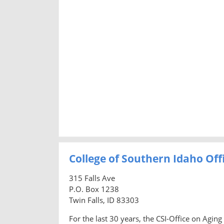
College of Southern Idaho Off
315 Falls Ave
P.O. Box 1238
Twin Falls, ID 83303
For the last 30 years, the CSI-Office on Agi