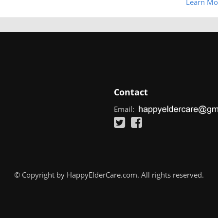
Learn Mo
Contact
Email:
© Copyright by HappyElderCare.com. All rights reserved.