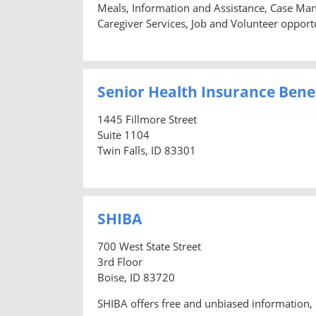
Meals, Information and Assistance, Case Man
Caregiver Services, Job and Volunteer opportu
Senior Health Insurance Benef
1445 Fillmore Street
Suite 1104
Twin Falls, ID 83301
SHIBA
700 West State Street
3rd Floor
Boise, ID 83720
SHIBA offers free and unbiased information, 