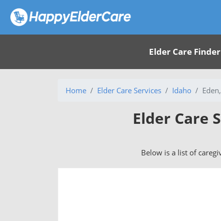
Elder Care Finder
Home
Elder Care Services
Idaho
Eden,
Elder Care S
Below is a list of careg