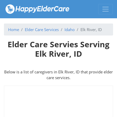
Home
Elder Care Services
Idaho
Elk River, ID
Elder Care Servies Serving
Elk River, ID
Below is a list of caregivers in Elk River, ID that provide elder
care services.