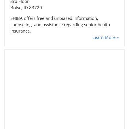
3rd Floor
Boise, ID 83720
SHIBA offers free and unbiased information,
counseling, and assistance regarding senior health
insurance.
Learn More »