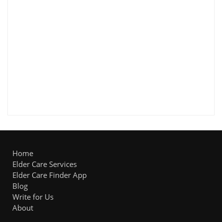
Home
Elder Care Services
Elder Care Finder App
Blog
Write for Us
About