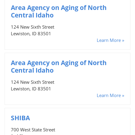
Area Agency on Aging of North
Central Idaho
124 New Sixth Street
Lewiston, ID 83501
Learn More »
Area Agency on Aging of North
Central Idaho
124 New Sixth Street
Lewiston, ID 83501
Learn More »
SHIBA
700 West State Street