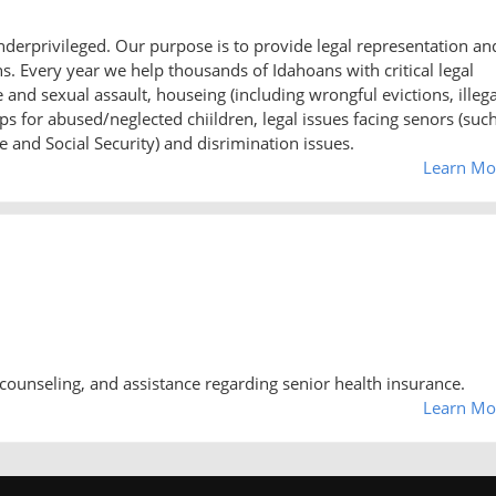
underprivileged. Our purpose is to provide legal representation an
 Every year we help thousands of Idahoans with critical legal
nd sexual assault, houseing (including wrongful evictions, illega
s for abused/neglected chiildren, legal issues facing senors (suc
 and Social Security) and disrimination issues.
Learn Mo
counseling, and assistance regarding senior health insurance.
Learn Mo