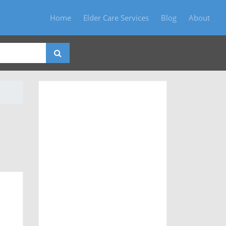
Home
Elder Care Services
Blog
About