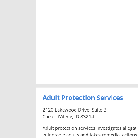
Adult Protection Services
2120 Lakewood Drive, Suite B
Coeur d'Alene, ID 83814
Adult protection services investigates allegati
vulnerable adults and takes remedial actions 