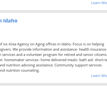
Learn Mo
h Idaho
f six Area Agency on Aging offices in Idaho. Focus is on helping
regivers. We provide information and assistance- health insurance
ervices and a volunteer program for retired and senior citizens
t- homemaker services- home delivered meals- bath aid- short-
, and nutrition advising assistance. Community support services
and nutrition counseling.
Learn Mo