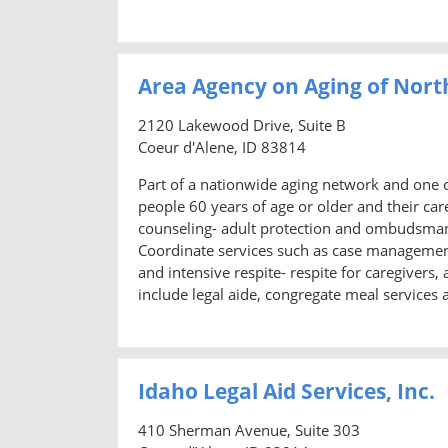
Area Agency on Aging of Nort
2120 Lakewood Drive, Suite B
Coeur d'Alene, ID 83814
Part of a nationwide aging network and one o
people 60 years of age or older and their ca
counseling- adult protection and ombudsman s
Coordinate services such as case managemen
and intensive respite- respite for caregivers
include legal aide, congregate meal services 
Idaho Legal Aid Services, Inc.
410 Sherman Avenue, Suite 303