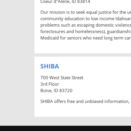
Coeur d"Alene, ID 83814
Our mission is to seek equal justice for the 
community education to low income Idahoans.
problems such as escaping domestic violence a
foreclosures and homelessness), guardianship
Medicaid for seniors who need long term care
SHIBA
700 West State Street
3rd Floor
Boise, ID 83720
SHIBA offers free and unbiased information, 