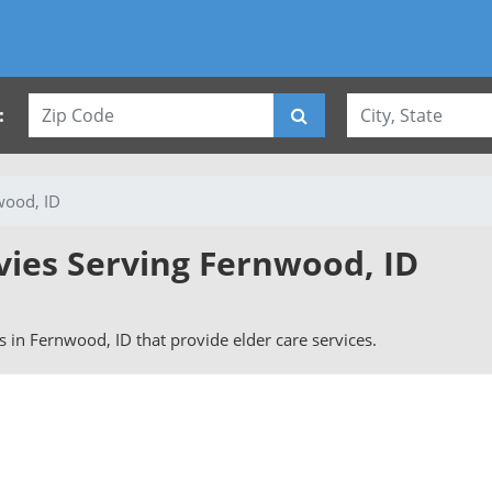
:
wood, ID
vies Serving Fernwood, ID
rs in Fernwood, ID that provide elder care services.