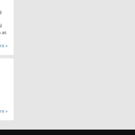
d
l
h as
re »
re »