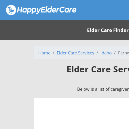
Elder Care Finder
Home
Elder Care Services
Idaho
Fern
Elder Care Ser
Below is a list of caregive