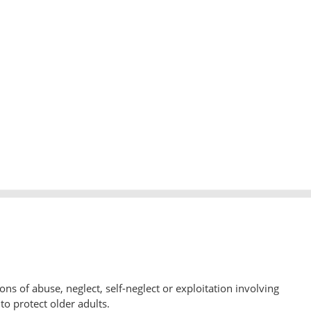
ons of abuse, neglect, self-neglect or exploitation involving
to protect older adults.