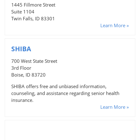
1445 Fillmore Street
Suite 1104
Twin Falls, ID 83301
Learn More »
SHIBA
700 West State Street
3rd Floor
Boise, ID 83720
SHIBA offers free and unbiased information,
counseling, and assistance regarding senior health
insurance.
Learn More »