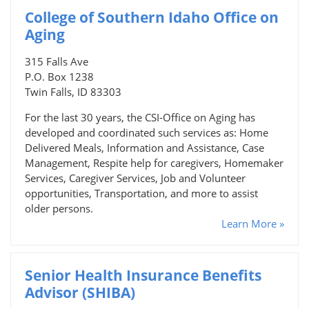
College of Southern Idaho Office on
Aging
315 Falls Ave
P.O. Box 1238
Twin Falls, ID 83303
For the last 30 years, the CSI-Office on Aging has
developed and coordinated such services as: Home
Delivered Meals, Information and Assistance, Case
Management, Respite help for caregivers, Homemaker
Services, Caregiver Services, Job and Volunteer
opportunities, Transportation, and more to assist
older persons.
Learn More »
Senior Health Insurance Benefits
Advisor (SHIBA)