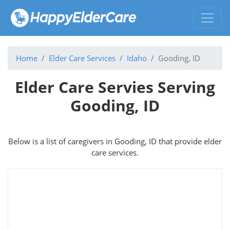
Home
Elder Care Services
Idaho
Gooding, ID
Elder Care Servies Serving
Gooding, ID
Below is a list of caregivers in Gooding, ID that provide elder
care services.