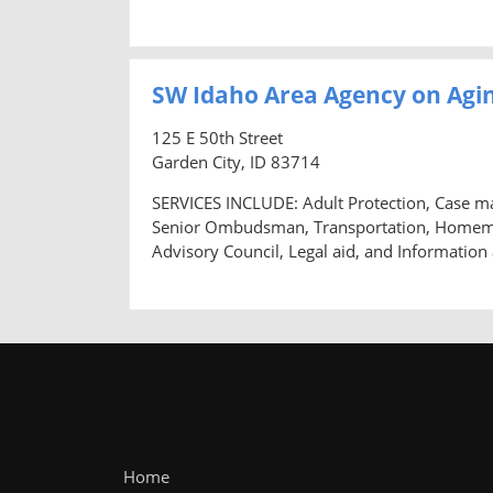
SW Idaho Area Agency on Agin
125 E 50th Street
Garden City, ID 83714
SERVICES INCLUDE: Adult Protection, Case m
Senior Ombudsman, Transportation, Homemaker
Advisory Council, Legal aid, and Information
Home