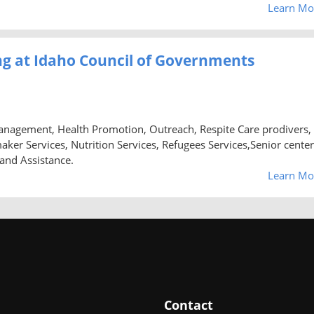
Learn Mo
g at Idaho Council of Governments
anagement, Health Promotion, Outreach, Respite Care prodivers,
 Services, Nutrition Services, Refugees Services,Senior center
 and Assistance.
Learn Mo
Contact