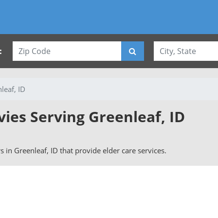
:
leaf, ID
vies Serving Greenleaf, ID
rs in Greenleaf, ID that provide elder care services.