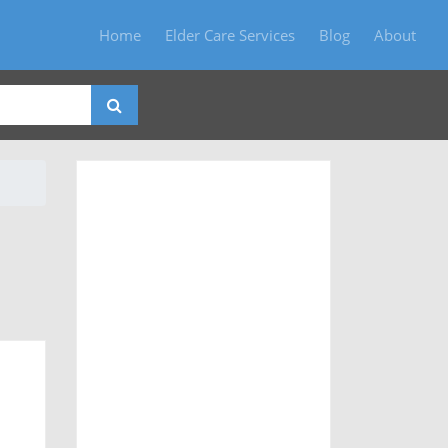
Home
Elder Care Services
Blog
About