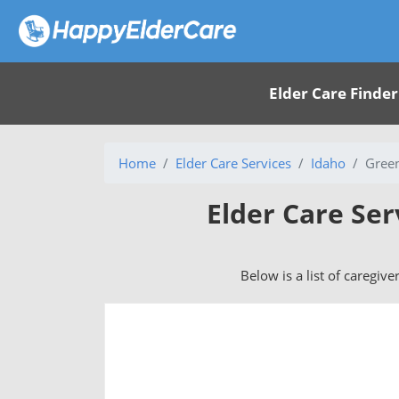
Elder Care Finder
Home
Elder Care Services
Idaho
Green
Elder Care Ser
Below is a list of caregive