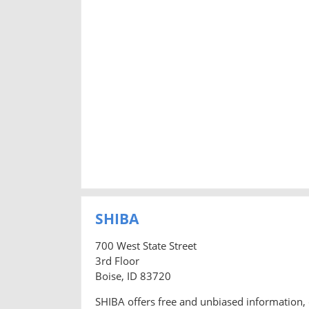
SHIBA
700 West State Street
3rd Floor
Boise, ID 83720
SHIBA offers free and unbiased information, 