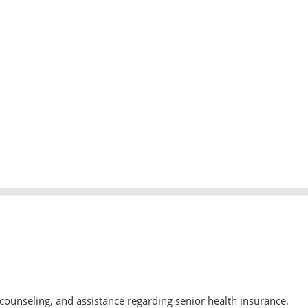
counseling, and assistance regarding senior health insurance.