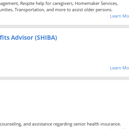
agement, Respite help for caregivers, Homemaker Services,
nities, Transportation, and more to assist older persons.
Learn Mo
its Advisor (SHIBA)
Learn Mo
counseling, and assistance regarding senior health insurance.