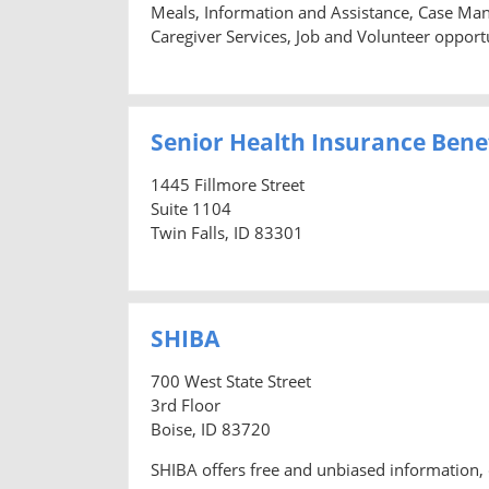
Meals, Information and Assistance, Case Man
Caregiver Services, Job and Volunteer opportu
Senior Health Insurance Benef
1445 Fillmore Street
Suite 1104
Twin Falls, ID 83301
SHIBA
700 West State Street
3rd Floor
Boise, ID 83720
SHIBA offers free and unbiased information, 