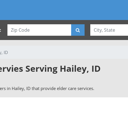
:
y, ID
ervies Serving Hailey, ID
vers in Hailey, ID that provide elder care services.