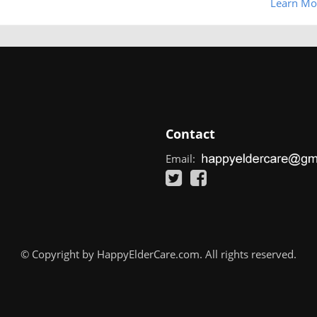
Learn Mo
Contact
Email:
© Copyright by HappyElderCare.com. All rights reserved.