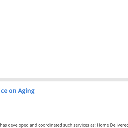
ice on Aging
ng has developed and coordinated such services as: Home Delivere