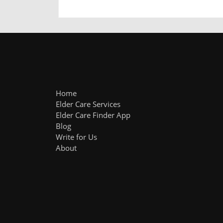
Home
Elder Care Services
Elder Care Finder App
Blog
Write for Us
About