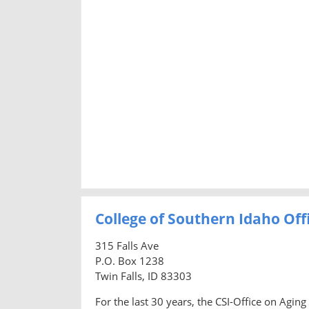
College of Southern Idaho Off
315 Falls Ave
P.O. Box 1238
Twin Falls, ID 83303
For the last 30 years, the CSI-Office on Agi