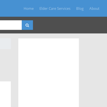
Home
Elder Care Services
Blog
About