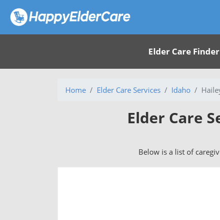
Elder Care Finder
Home
Elder Care Services
Idaho
Haile
Elder Care S
Below is a list of caregi