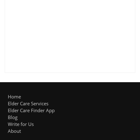
Home
Elder Care Services
Elder Care Finder App
Blog
Write for Us
About