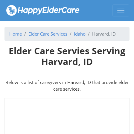
Home
Elder Care Services
Idaho
Harvard, ID
Elder Care Servies Serving
Harvard, ID
Below is a list of caregivers in Harvard, ID that provide elder
care services.