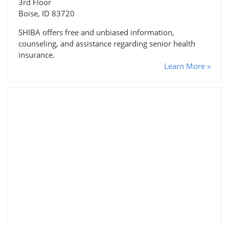
3rd Floor
Boise, ID 83720
SHIBA offers free and unbiased information,
counseling, and assistance regarding senior health
insurance.
Learn More »