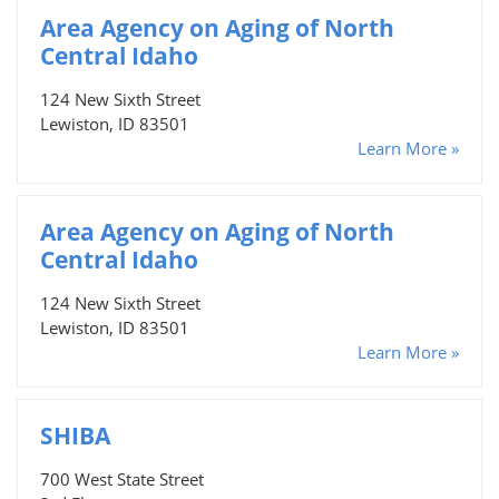
Area Agency on Aging of North
Central Idaho
124 New Sixth Street
Lewiston, ID 83501
Learn More »
Area Agency on Aging of North
Central Idaho
124 New Sixth Street
Lewiston, ID 83501
Learn More »
SHIBA
700 West State Street