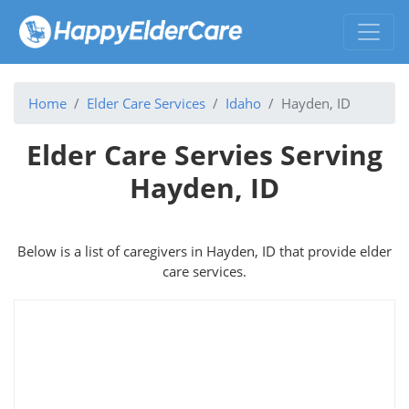
Home
Elder Care Services
Idaho
Hayden, ID
Elder Care Servies Serving
Hayden, ID
Below is a list of caregivers in Hayden, ID that provide elder
care services.