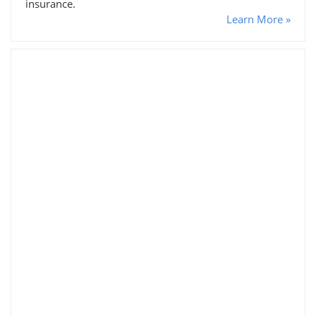
insurance.
Learn More »