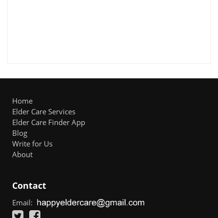
Home
Elder Care Services
Elder Care Finder App
Blog
Write for Us
About
Contact
Email: