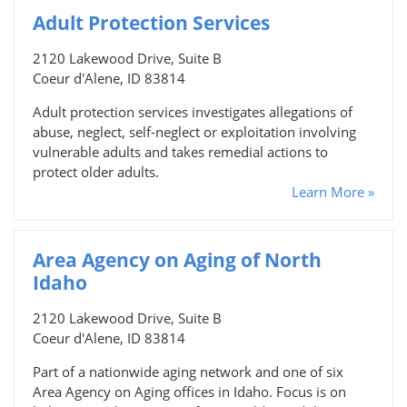
Adult Protection Services
2120 Lakewood Drive, Suite B
Coeur d'Alene, ID 83814
Adult protection services investigates allegations of
abuse, neglect, self-neglect or exploitation involving
vulnerable adults and takes remedial actions to
protect older adults.
Learn More »
Area Agency on Aging of North
Idaho
2120 Lakewood Drive, Suite B
Coeur d'Alene, ID 83814
Part of a nationwide aging network and one of six
Area Agency on Aging offices in Idaho. Focus is on