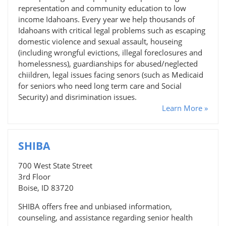
representation and community education to low
income Idahoans. Every year we help thousands of
Idahoans with critical legal problems such as escaping
domestic violence and sexual assault, houseing
(including wrongful evictions, illegal foreclosures and
homelessness), guardianships for abused/neglected
chiildren, legal issues facing senors (such as Medicaid
for seniors who need long term care and Social
Security) and disrimination issues.
Learn More »
SHIBA
700 West State Street
3rd Floor
Boise, ID 83720
SHIBA offers free and unbiased information,
counseling, and assistance regarding senior health