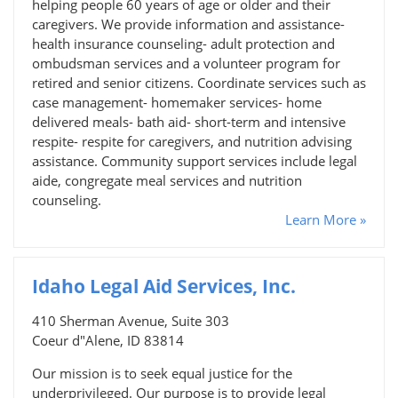
helping people 60 years of age or older and their
caregivers. We provide information and assistance-
health insurance counseling- adult protection and
ombudsman services and a volunteer program for
retired and senior citizens. Coordinate services such as
case management- homemaker services- home
delivered meals- bath aid- short-term and intensive
respite- respite for caregivers, and nutrition advising
assistance. Community support services include legal
aide, congregate meal services and nutrition
counseling.
Learn More »
Idaho Legal Aid Services, Inc.
410 Sherman Avenue, Suite 303
Coeur d"Alene, ID 83814
Our mission is to seek equal justice for the
underprivileged. Our purpose is to provide legal