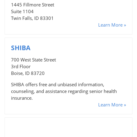
1445 Fillmore Street
Suite 1104
Twin Falls, ID 83301
Learn More »
SHIBA
700 West State Street
3rd Floor
Boise, ID 83720
SHIBA offers free and unbiased information,
counseling, and assistance regarding senior health
insurance.
Learn More »