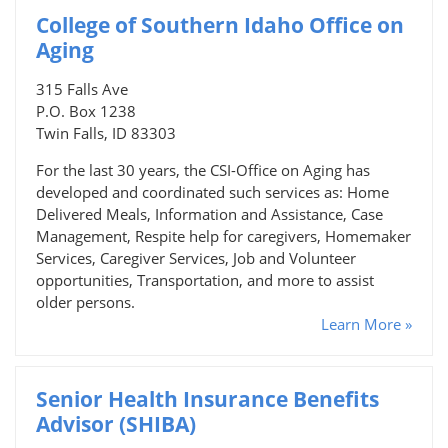
College of Southern Idaho Office on
Aging
315 Falls Ave
P.O. Box 1238
Twin Falls, ID 83303
For the last 30 years, the CSI-Office on Aging has
developed and coordinated such services as: Home
Delivered Meals, Information and Assistance, Case
Management, Respite help for caregivers, Homemaker
Services, Caregiver Services, Job and Volunteer
opportunities, Transportation, and more to assist
older persons.
Learn More »
Senior Health Insurance Benefits
Advisor (SHIBA)