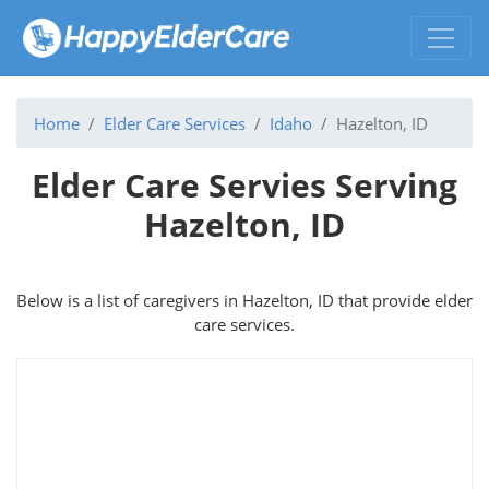
Home
Elder Care Services
Idaho
Hazelton, ID
Elder Care Servies Serving
Hazelton, ID
Below is a list of caregivers in Hazelton, ID that provide elder
care services.