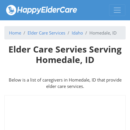
Home
Elder Care Services
Idaho
Homedale, ID
Elder Care Servies Serving
Homedale, ID
Below is a list of caregivers in Homedale, ID that provide
elder care services.