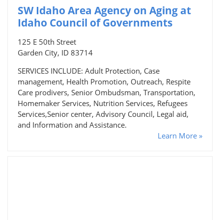
SW Idaho Area Agency on Aging at
Idaho Council of Governments
125 E 50th Street
Garden City, ID 83714
SERVICES INCLUDE: Adult Protection, Case
management, Health Promotion, Outreach, Respite
Care prodivers, Senior Ombudsman, Transportation,
Homemaker Services, Nutrition Services, Refugees
Services,Senior center, Advisory Council, Legal aid,
and Information and Assistance.
Learn More »