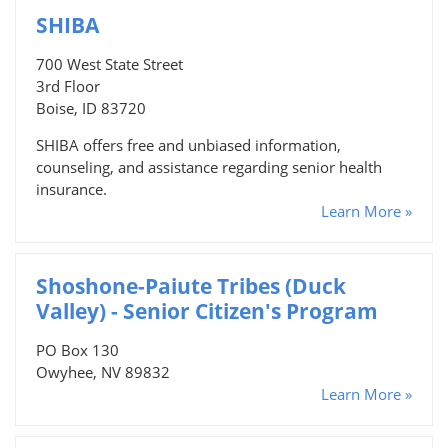
SHIBA
700 West State Street
3rd Floor
Boise, ID 83720
SHIBA offers free and unbiased information,
counseling, and assistance regarding senior health
insurance.
Learn More »
Shoshone-Paiute Tribes (Duck
Valley) - Senior Citizen's Program
PO Box 130
Owyhee, NV 89832
Learn More »