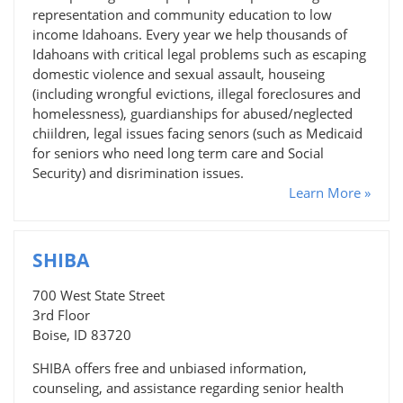
representation and community education to low
income Idahoans. Every year we help thousands of
Idahoans with critical legal problems such as escaping
domestic violence and sexual assault, houseing
(including wrongful evictions, illegal foreclosures and
homelessness), guardianships for abused/neglected
chiildren, legal issues facing senors (such as Medicaid
for seniors who need long term care and Social
Security) and disrimination issues.
Learn More »
SHIBA
700 West State Street
3rd Floor
Boise, ID 83720
SHIBA offers free and unbiased information,
counseling, and assistance regarding senior health