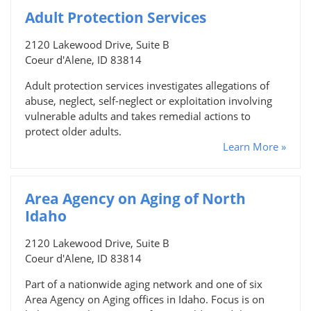
Adult Protection Services
2120 Lakewood Drive, Suite B
Coeur d'Alene, ID 83814
Adult protection services investigates allegations of
abuse, neglect, self-neglect or exploitation involving
vulnerable adults and takes remedial actions to
protect older adults.
Learn More »
Area Agency on Aging of North
Idaho
2120 Lakewood Drive, Suite B
Coeur d'Alene, ID 83814
Part of a nationwide aging network and one of six
Area Agency on Aging offices in Idaho. Focus is on