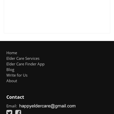
Home
Elder Care Services
Elder Care Finder App
Blog
Write for Us
About
Contact
Email: