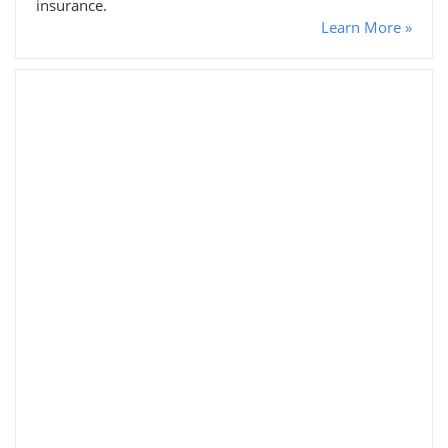
insurance.
Learn More »