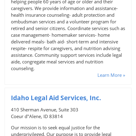
helping people 60 years of age or older and their
caregivers. We provide information and assistance-
health insurance counseling- adult protection and
ombudsman services and a volunteer program for
retired and senior citizens. Coordinate services such as
case management- homemaker services- home
delivered meals- bath aid- short-term and intensive
respite- respite for caregivers, and nutrition advising
assistance. Community support services include legal
aide, congregate meal services and nutrition
counseling.
Learn More »
Idaho Legal Aid Services, Inc.
410 Sherman Avenue, Suite 303
Coeur d"Alene, ID 83814
Our mission is to seek equal justice for the
underprivileged. Our purpose is to provide legal