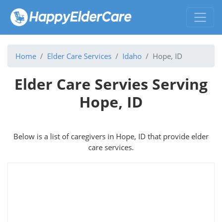
Home
Elder Care Services
Idaho
Hope, ID
Elder Care Servies Serving
Hope, ID
Below is a list of caregivers in Hope, ID that provide elder
care services.