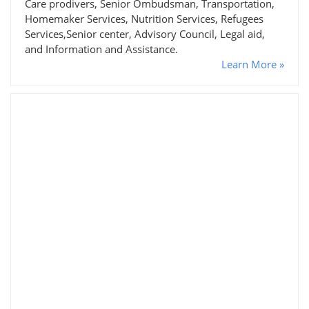
Care prodivers, Senior Ombudsman, Transportation,
Homemaker Services, Nutrition Services, Refugees
Services,Senior center, Advisory Council, Legal aid,
and Information and Assistance.
Learn More »