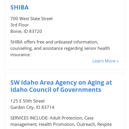
SHIBA
700 West State Street
3rd Floor
Boise, ID 83720
SHIBA offers free and unbiased information,
counseling, and assistance regarding senior health
insurance.
Learn More »
SW Idaho Area Agency on Aging at
Idaho Council of Governments
125 E 50th Street
Garden City, ID 83714
SERVICES INCLUDE: Adult Protection, Case
management, Health Promotion, Outreach, Respite