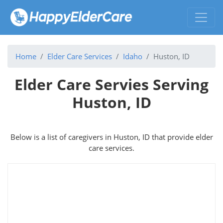
Home
Elder Care Services
Idaho
Huston, ID
Elder Care Servies Serving
Huston, ID
Below is a list of caregivers in Huston, ID that provide elder
care services.