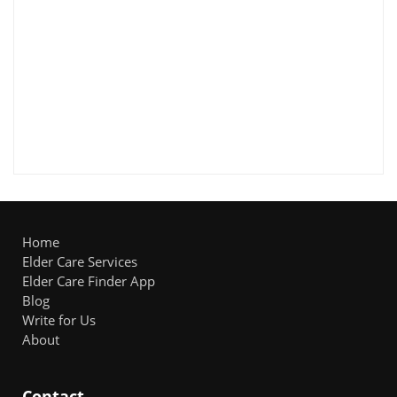
Home
Elder Care Services
Elder Care Finder App
Blog
Write for Us
About
Contact