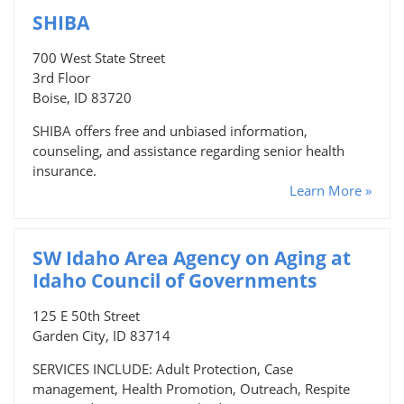
SHIBA
700 West State Street
3rd Floor
Boise, ID 83720
SHIBA offers free and unbiased information,
counseling, and assistance regarding senior health
insurance.
Learn More »
SW Idaho Area Agency on Aging at
Idaho Council of Governments
125 E 50th Street
Garden City, ID 83714
SERVICES INCLUDE: Adult Protection, Case
management, Health Promotion, Outreach, Respite