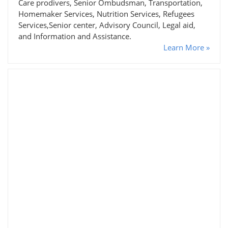
Care prodivers, Senior Ombudsman, Transportation,
Homemaker Services, Nutrition Services, Refugees
Services,Senior center, Advisory Council, Legal aid,
and Information and Assistance.
Learn More »