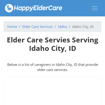
Home
Elder Care Services
Idaho
Idaho City, ID
Elder Care Servies Serving
Idaho City, ID
Below is a list of caregivers in Idaho City, ID that provide
elder care services.