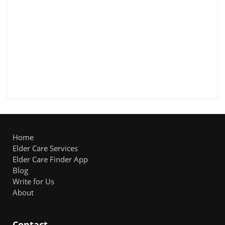
Home
Elder Care Services
Elder Care Finder App
Blog
Write for Us
About
Contact