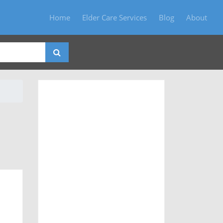
Home
Elder Care Services
Blog
About