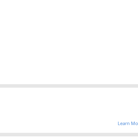
Learn Mo