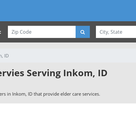
:
, ID
ervies Serving Inkom, ID
vers in Inkom, ID that provide elder care services.