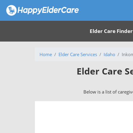
Elder Care Finder
Home
Elder Care Services
Idaho
Inkom
Elder Care S
Below is a list of caregi