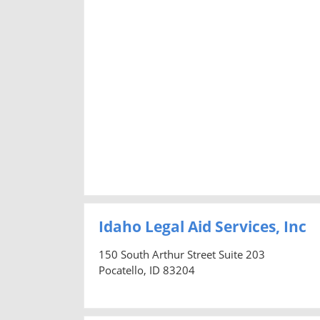
Idaho Legal Aid Services, Inc
150 South Arthur Street Suite 203
Pocatello, ID 83204