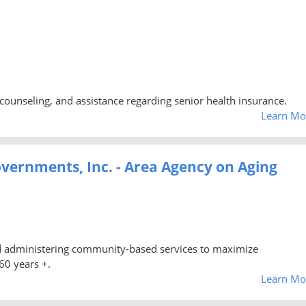
counseling, and assistance regarding senior health insurance.
Learn Mo
vernments, Inc. - Area Agency on Aging
nd administering community-based services to maximize
60 years +.
Learn Mo