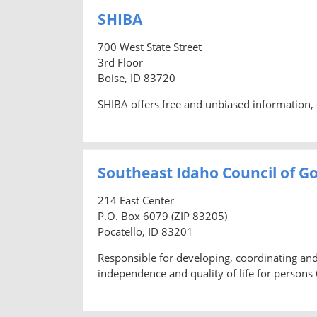
SHIBA
700 West State Street
3rd Floor
Boise, ID 83720
SHIBA offers free and unbiased information, 
Southeast Idaho Council of Go
214 East Center
P.O. Box 6079 (ZIP 83205)
Pocatello, ID 83201
Responsible for developing, coordinating a
independence and quality of life for persons 