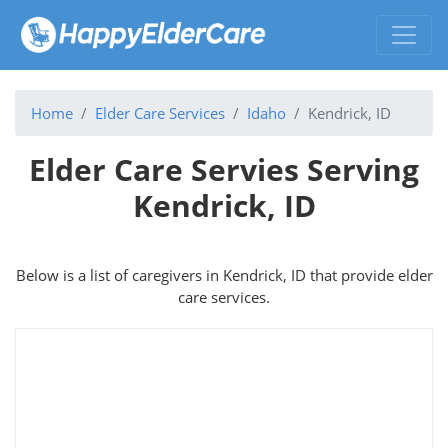
Home
Elder Care Services
Idaho
Kendrick, ID
Elder Care Servies Serving
Kendrick, ID
Below is a list of caregivers in Kendrick, ID that provide elder
care services.