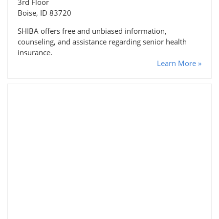
3rd Floor
Boise, ID 83720
SHIBA offers free and unbiased information,
counseling, and assistance regarding senior health
insurance.
Learn More »