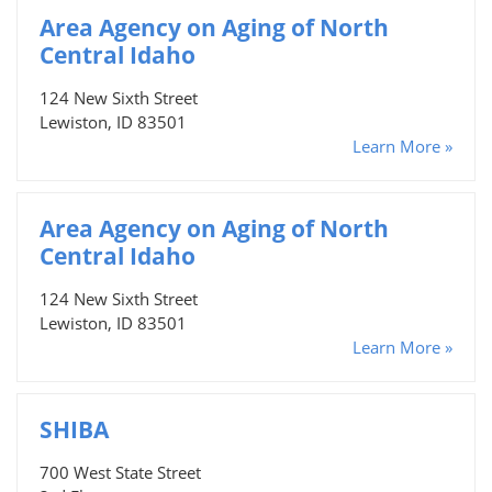
Area Agency on Aging of North
Central Idaho
124 New Sixth Street
Lewiston, ID 83501
Learn More »
Area Agency on Aging of North
Central Idaho
124 New Sixth Street
Lewiston, ID 83501
Learn More »
SHIBA
700 West State Street