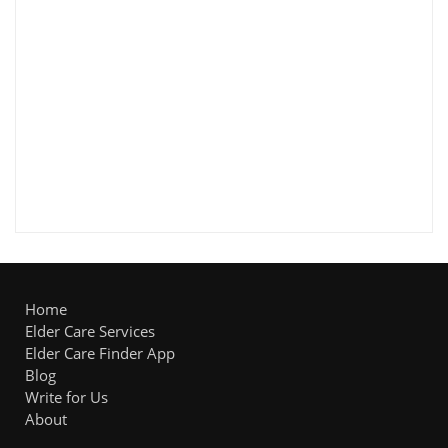
Home
Elder Care Services
Elder Care Finder App
Blog
Write for Us
About