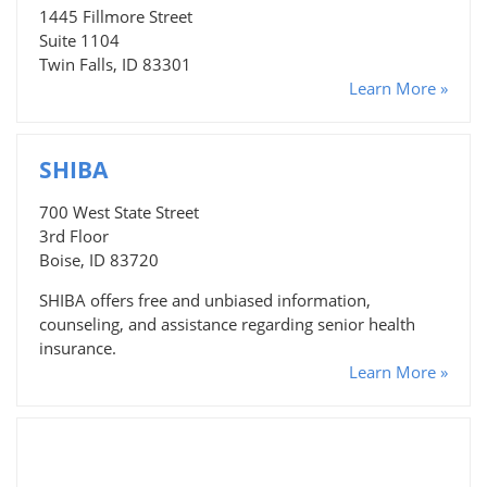
1445 Fillmore Street
Suite 1104
Twin Falls, ID 83301
Learn More »
SHIBA
700 West State Street
3rd Floor
Boise, ID 83720
SHIBA offers free and unbiased information,
counseling, and assistance regarding senior health
insurance.
Learn More »