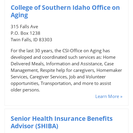
College of Southern Idaho Office on
Aging
315 Falls Ave
P.O. Box 1238
Twin Falls, ID 83303
For the last 30 years, the CSI-Office on Aging has
developed and coordinated such services as: Home
Delivered Meals, Information and Assistance, Case
Management, Respite help for caregivers, Homemaker
Services, Caregiver Services, Job and Volunteer
opportunities, Transportation, and more to assist
older persons.
Learn More »
Senior Health Insurance Benefits
Advisor (SHIBA)