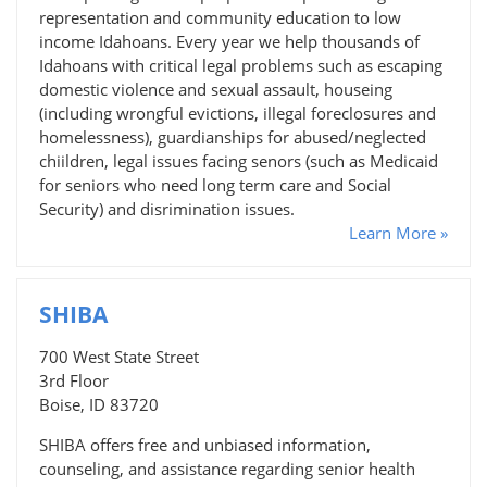
representation and community education to low
income Idahoans. Every year we help thousands of
Idahoans with critical legal problems such as escaping
domestic violence and sexual assault, houseing
(including wrongful evictions, illegal foreclosures and
homelessness), guardianships for abused/neglected
chiildren, legal issues facing senors (such as Medicaid
for seniors who need long term care and Social
Security) and disrimination issues.
Learn More »
SHIBA
700 West State Street
3rd Floor
Boise, ID 83720
SHIBA offers free and unbiased information,
counseling, and assistance regarding senior health