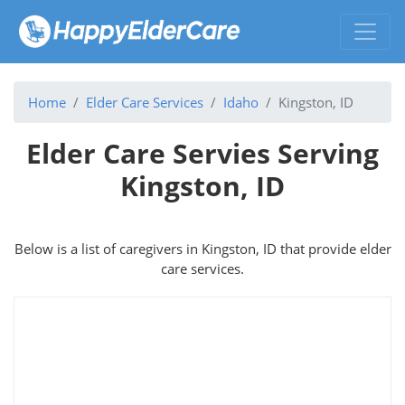
Home
Elder Care Services
Idaho
Kingston, ID
Elder Care Servies Serving
Kingston, ID
Below is a list of caregivers in Kingston, ID that provide elder
care services.