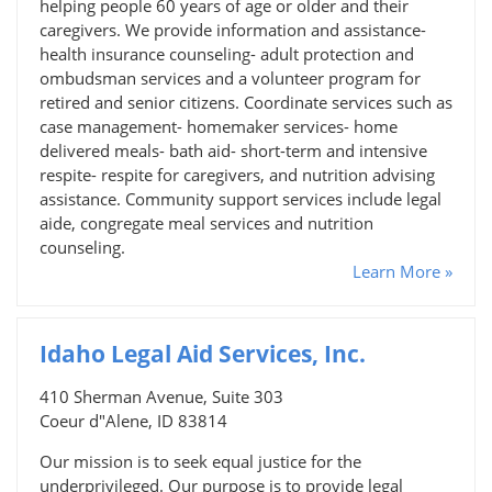
helping people 60 years of age or older and their
caregivers. We provide information and assistance-
health insurance counseling- adult protection and
ombudsman services and a volunteer program for
retired and senior citizens. Coordinate services such as
case management- homemaker services- home
delivered meals- bath aid- short-term and intensive
respite- respite for caregivers, and nutrition advising
assistance. Community support services include legal
aide, congregate meal services and nutrition
counseling.
Learn More »
Idaho Legal Aid Services, Inc.
410 Sherman Avenue, Suite 303
Coeur d"Alene, ID 83814
Our mission is to seek equal justice for the
underprivileged. Our purpose is to provide legal