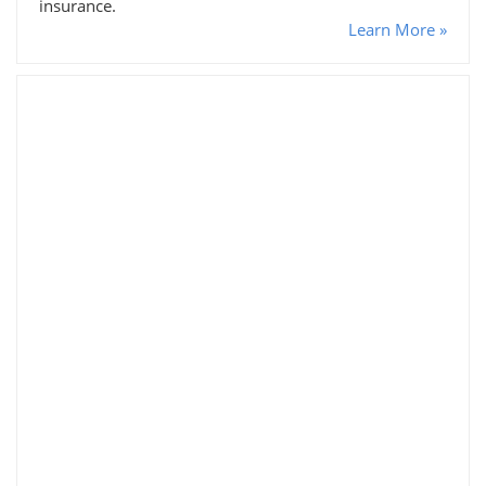
insurance.
Learn More »