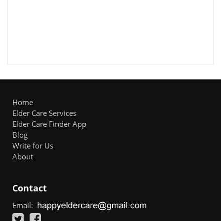
Home
Elder Care Services
Elder Care Finder App
Blog
Write for Us
About
Contact
Email: