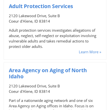
Adult Protection Services
2120 Lakewood Drive, Suite B
Coeur d'Alene, ID 83814
Adult protection services investigates allegations of
abuse, neglect, self-neglect or exploitation involving
vulnerable adults and takes remedial actions to
protect older adults.
Learn More »
Area Agency on Aging of North
Idaho
2120 Lakewood Drive, Suite B
Coeur d'Alene, ID 83814
Part of a nationwide aging network and one of six
Area Agency on Aging offices in Idaho. Focus is on