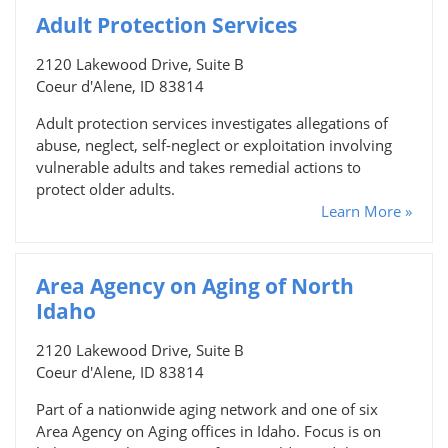
Adult Protection Services
2120 Lakewood Drive, Suite B
Coeur d'Alene, ID 83814
Adult protection services investigates allegations of
abuse, neglect, self-neglect or exploitation involving
vulnerable adults and takes remedial actions to
protect older adults.
Learn More »
Area Agency on Aging of North
Idaho
2120 Lakewood Drive, Suite B
Coeur d'Alene, ID 83814
Part of a nationwide aging network and one of six
Area Agency on Aging offices in Idaho. Focus is on