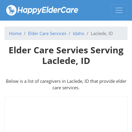
Home
Elder Care Services
Idaho
Laclede, ID
Elder Care Servies Serving
Laclede, ID
Below is a list of caregivers in Laclede, ID that provide elder
care services.