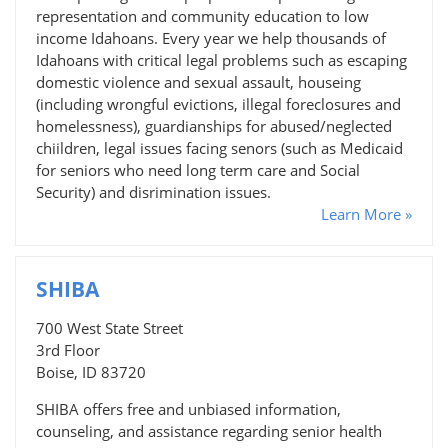
representation and community education to low
income Idahoans. Every year we help thousands of
Idahoans with critical legal problems such as escaping
domestic violence and sexual assault, houseing
(including wrongful evictions, illegal foreclosures and
homelessness), guardianships for abused/neglected
chiildren, legal issues facing senors (such as Medicaid
for seniors who need long term care and Social
Security) and disrimination issues.
Learn More »
SHIBA
700 West State Street
3rd Floor
Boise, ID 83720
SHIBA offers free and unbiased information,
counseling, and assistance regarding senior health