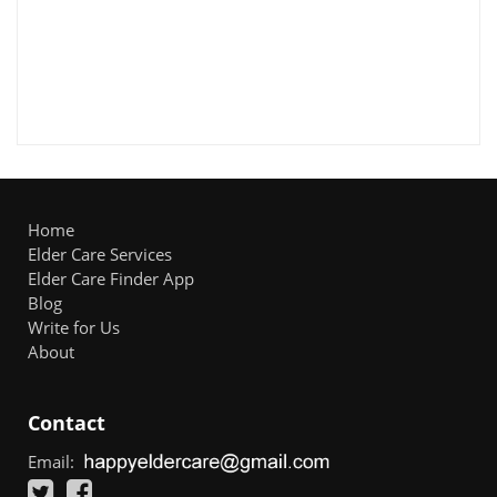
Home
Elder Care Services
Elder Care Finder App
Blog
Write for Us
About
Contact
Email: