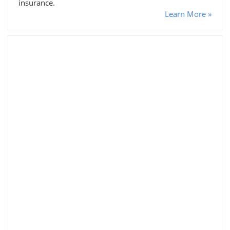
insurance.
Learn More »