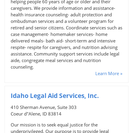
helping people 60 years of age or older and their
caregivers. We provide information and assistance-
health insurance counseling- adult protection and
ombudsman services and a volunteer program for
retired and senior citizens. Coordinate services such as
case management- homemaker services- home
delivered meals- bath aid- short-term and intensive
respite- respite for caregivers, and nutrition advising
assistance. Community support services include legal
aide, congregate meal services and nutrition
counseling.
Learn More »
Idaho Legal Aid Services, Inc.
410 Sherman Avenue, Suite 303
Coeur d"Alene, ID 83814
Our mission is to seek equal justice for the
underprivileged. Our purpose is to provide legal