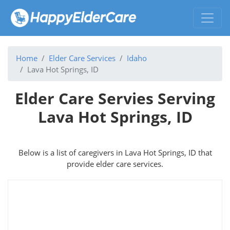
Home
Elder Care Services
Idaho
Lava Hot Springs, ID
Elder Care Servies Serving
Lava Hot Springs, ID
Below is a list of caregivers in Lava Hot Springs, ID that
provide elder care services.