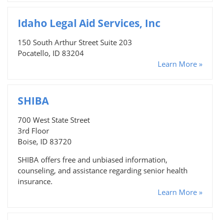
Idaho Legal Aid Services, Inc
150 South Arthur Street Suite 203
Pocatello, ID 83204
Learn More »
SHIBA
700 West State Street
3rd Floor
Boise, ID 83720
SHIBA offers free and unbiased information,
counseling, and assistance regarding senior health
insurance.
Learn More »