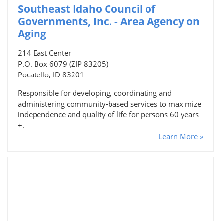
Southeast Idaho Council of
Governments, Inc. - Area Agency on
Aging
214 East Center
P.O. Box 6079 (ZIP 83205)
Pocatello, ID 83201
Responsible for developing, coordinating and
administering community-based services to maximize
independence and quality of life for persons 60 years
+.
Learn More »