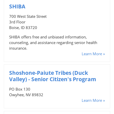
SHIBA
700 West State Street
3rd Floor
Boise, ID 83720
SHIBA offers free and unbiased information,
counseling, and assistance regarding senior health
insurance.
Learn More »
Shoshone-Paiute Tribes (Duck
Valley) - Senior Citizen's Program
PO Box 130
Owyhee, NV 89832
Learn More »