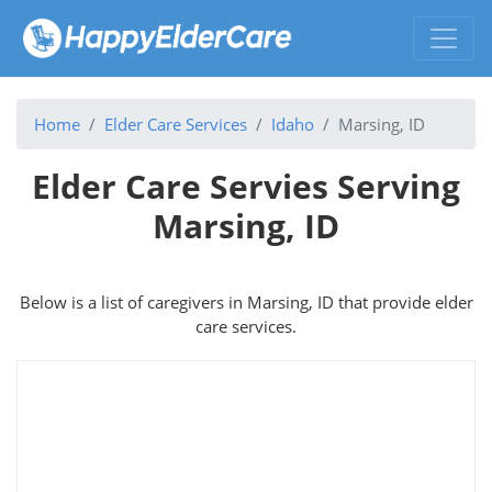
Home
Elder Care Services
Idaho
Marsing, ID
Elder Care Servies Serving
Marsing, ID
Below is a list of caregivers in Marsing, ID that provide elder
care services.