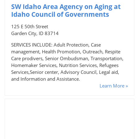
SW Idaho Area Agency on Aging at
Idaho Council of Governments
125 E 50th Street
Garden City, ID 83714
SERVICES INCLUDE: Adult Protection, Case
management, Health Promotion, Outreach, Respite
Care prodivers, Senior Ombudsman, Transportation,
Homemaker Services, Nutrition Services, Refugees
Services,Senior center, Advisory Council, Legal aid,
and Information and Assistance.
Learn More »