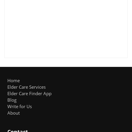
Home
Elder Care Services
Elder Care Finder App
Blog
Write for Us
About
Contact