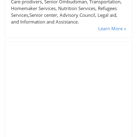
Care prodivers, Senior Ombudsman, Transportation,
Homemaker Services, Nutrition Services, Refugees
Services,Senior center, Advisory Council, Legal aid,
and Information and Assistance.
Learn More »