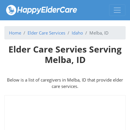
Home
Elder Care Services
Idaho
Melba, ID
Elder Care Servies Serving
Melba, ID
Below is a list of caregivers in Melba, ID that provide elder
care services.