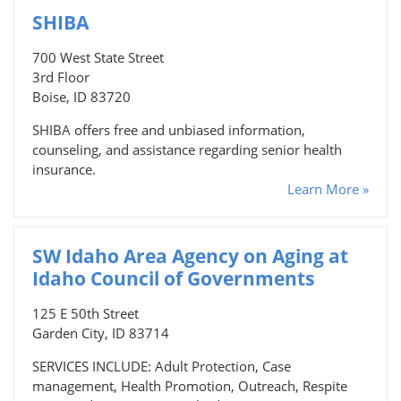
SHIBA
700 West State Street
3rd Floor
Boise, ID 83720
SHIBA offers free and unbiased information,
counseling, and assistance regarding senior health
insurance.
Learn More »
SW Idaho Area Agency on Aging at
Idaho Council of Governments
125 E 50th Street
Garden City, ID 83714
SERVICES INCLUDE: Adult Protection, Case
management, Health Promotion, Outreach, Respite