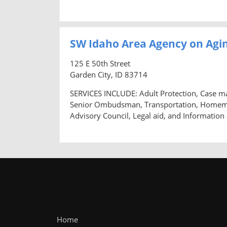
SW Idaho Area Agency on Agin
125 E 50th Street
Garden City, ID 83714
SERVICES INCLUDE: Adult Protection, Case m
Senior Ombudsman, Transportation, Homemaker
Advisory Council, Legal aid, and Information
Home