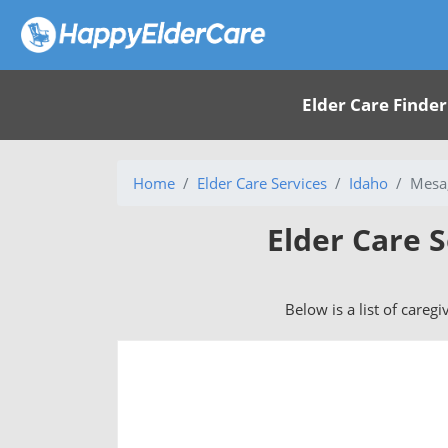
Elder Care Finder
Home
Elder Care Services
Idaho
Mesa,
Elder Care S
Below is a list of caregi