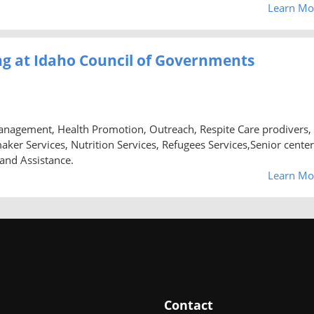
Learn Mo
g at Idaho Council of Governments
anagement, Health Promotion, Outreach, Respite Care prodivers,
 Services, Nutrition Services, Refugees Services,Senior center
 and Assistance.
Learn Mo
Contact