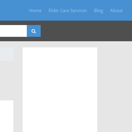
Home
Elder Care Services
Blog
About