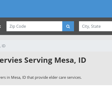
:
 ID
ervies Serving Mesa, ID
vers in Mesa, ID that provide elder care services.