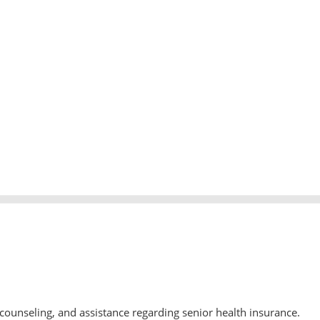
counseling, and assistance regarding senior health insurance.