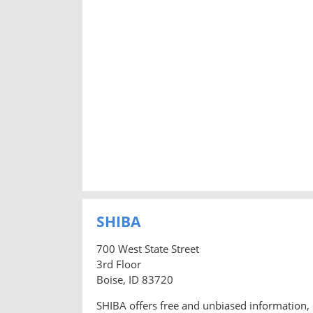
SHIBA
700 West State Street
3rd Floor
Boise, ID 83720
SHIBA offers free and unbiased information, 