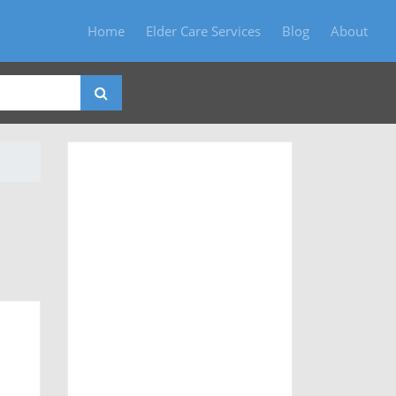
Home
Elder Care Services
Blog
About