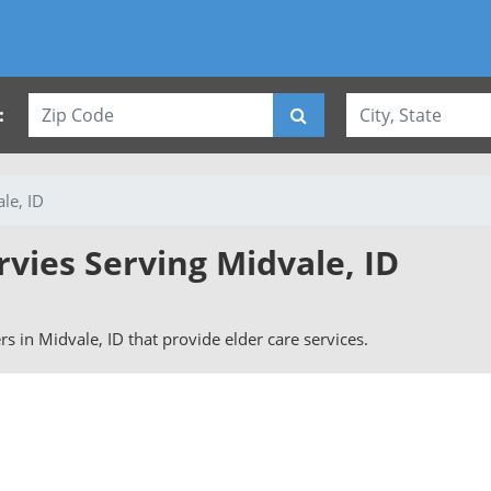
:
le, ID
rvies Serving Midvale, ID
ers in Midvale, ID that provide elder care services.