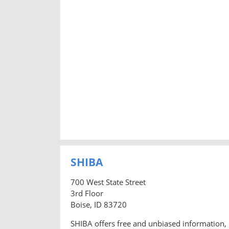
SHIBA
700 West State Street
3rd Floor
Boise, ID 83720
SHIBA offers free and unbiased information, 