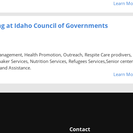
Learn Mo
g at Idaho Council of Governments
anagement, Health Promotion, Outreach, Respite Care prodivers,
 Services, Nutrition Services, Refugees Services,Senior center
 and Assistance.
Learn Mo
Contact