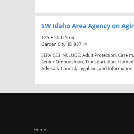
SW Idaho Area Agency on Agin
125 E 50th Street
Garden City, ID 83714
SERVICES INCLUDE: Adult Protection, Case m
Senior Ombudsman, Transportation, Homemaker
Advisory Council, Legal aid, and Information
Home