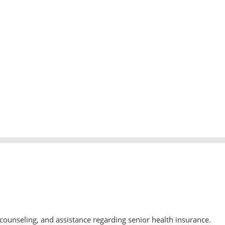
counseling, and assistance regarding senior health insurance.