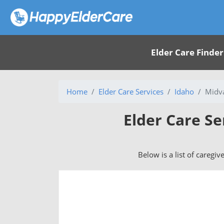
Elder Care Finder
Home
Elder Care Services
Idaho
Midva
Elder Care Se
Below is a list of caregiv