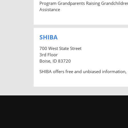
Program Grandparents Raising Grandchildre
Assistance
SHIBA
700 West State Street
3rd Floor
Boise, ID 83720
SHIBA offers free and unbiased information, 