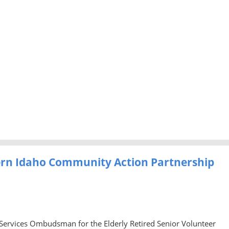
ern Idaho Community Action Partnership
 Services Ombudsman for the Elderly Retired Senior Volunteer