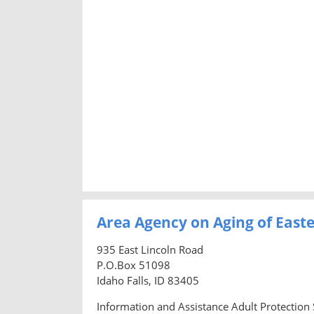
Area Agency on Aging of East
935 East Lincoln Road
P.O.Box 51098
Idaho Falls, ID 83405
Information and Assistance Adult Protection