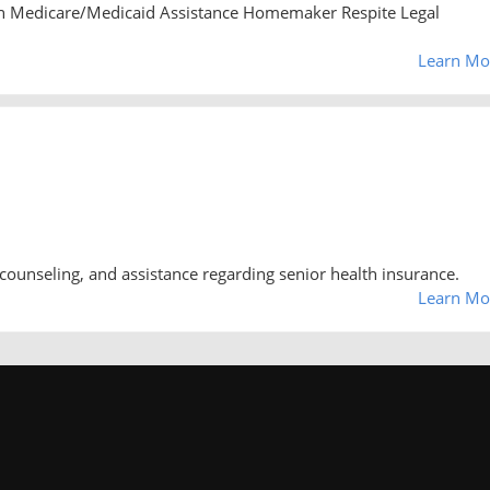
n Medicare/Medicaid Assistance Homemaker Respite Legal
Learn Mo
counseling, and assistance regarding senior health insurance.
Learn Mo