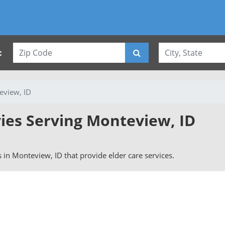
:
eview, ID
vies Serving Monteview, ID
rs in Monteview, ID that provide elder care services.