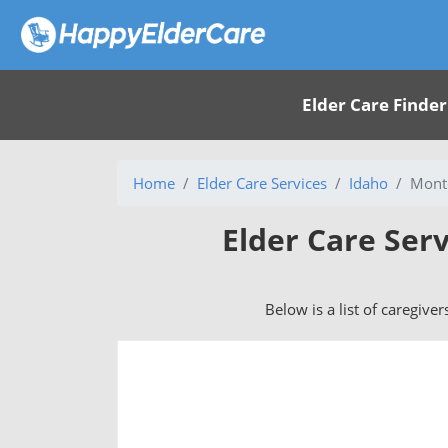
Elder Care Finder
Home
Elder Care Services
Idaho
Mont
Elder Care Ser
Below is a list of caregive