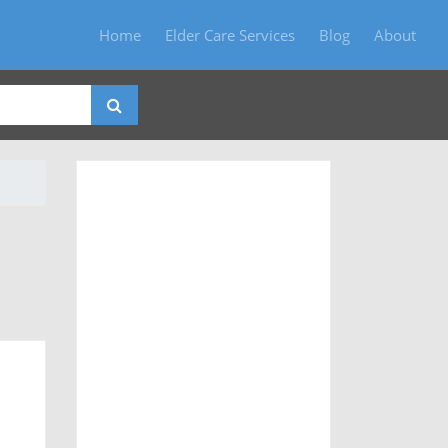
Home
Elder Care Services
Blog
About