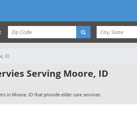
:
e, ID
ervies Serving Moore, ID
vers in Moore, ID that provide elder care services.