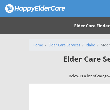
Elder Care Finder
Home
Elder Care Services
Idaho
Moor
Elder Care S
Below is a list of caregi