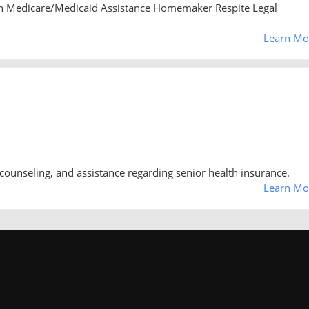
n Medicare/Medicaid Assistance Homemaker Respite Legal
Learn Mo
counseling, and assistance regarding senior health insurance.
Learn Mo