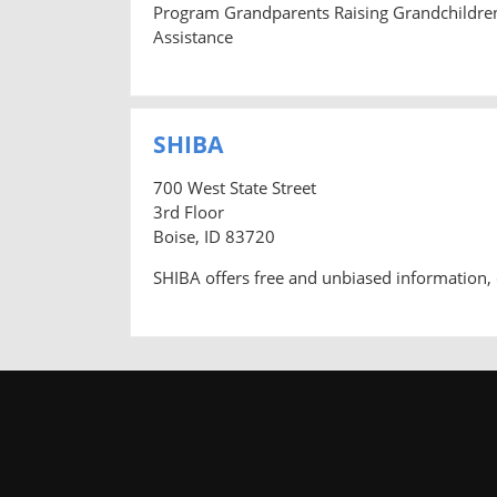
Program Grandparents Raising Grandchildre
Assistance
SHIBA
700 West State Street
3rd Floor
Boise, ID 83720
SHIBA offers free and unbiased information, 