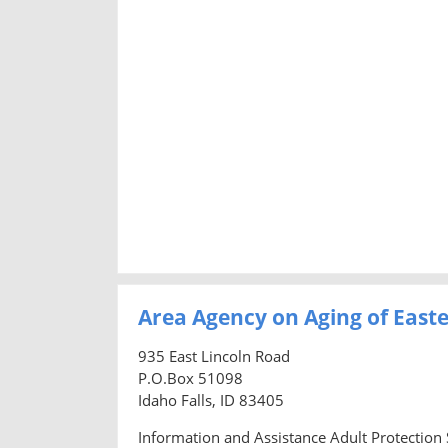
Area Agency on Aging of East
935 East Lincoln Road
P.O.Box 51098
Idaho Falls, ID 83405
Information and Assistance Adult Protection