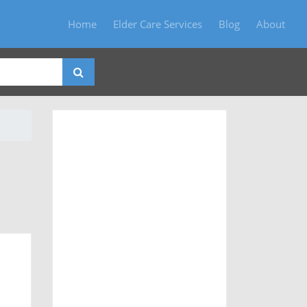
Home
Elder Care Services
Blog
About