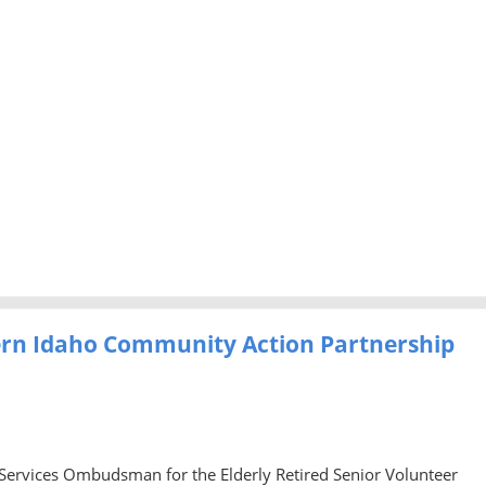
ern Idaho Community Action Partnership
 Services Ombudsman for the Elderly Retired Senior Volunteer