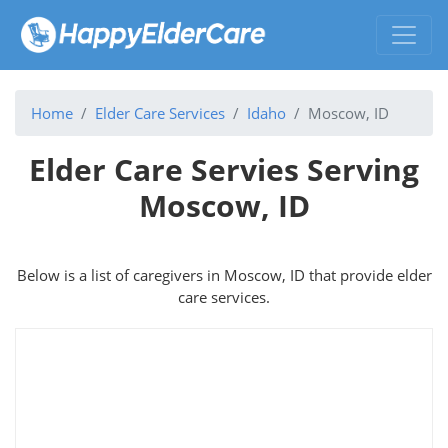
Home
Elder Care Services
Idaho
Moscow, ID
Elder Care Servies Serving
Moscow, ID
Below is a list of caregivers in Moscow, ID that provide elder
care services.