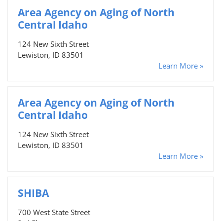
Area Agency on Aging of North
Central Idaho
124 New Sixth Street
Lewiston, ID 83501
Learn More »
Area Agency on Aging of North
Central Idaho
124 New Sixth Street
Lewiston, ID 83501
Learn More »
SHIBA
700 West State Street