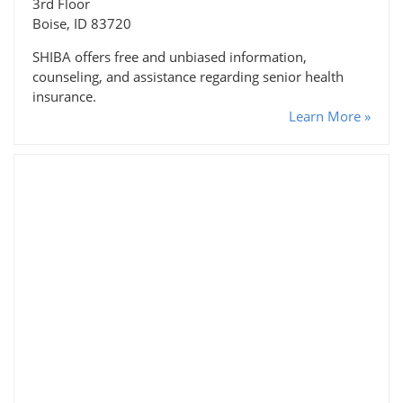
3rd Floor
Boise, ID 83720
SHIBA offers free and unbiased information,
counseling, and assistance regarding senior health
insurance.
Learn More »