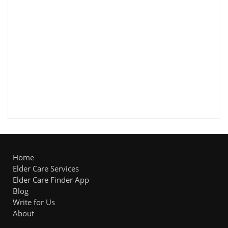
Home
Elder Care Services
Elder Care Finder App
Blog
Write for Us
About