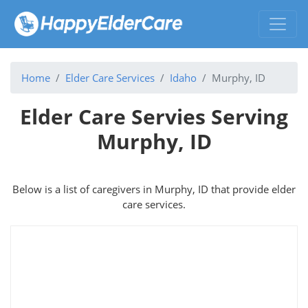
Home
Elder Care Services
Idaho
Murphy, ID
Elder Care Servies Serving
Murphy, ID
Below is a list of caregivers in Murphy, ID that provide elder
care services.