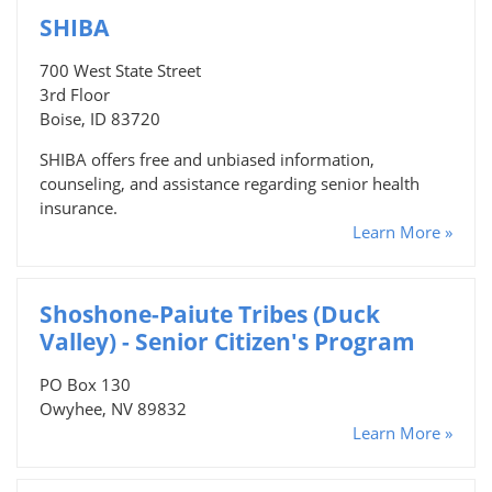
SHIBA
700 West State Street
3rd Floor
Boise, ID 83720
SHIBA offers free and unbiased information,
counseling, and assistance regarding senior health
insurance.
Learn More »
Shoshone-Paiute Tribes (Duck
Valley) - Senior Citizen's Program
PO Box 130
Owyhee, NV 89832
Learn More »