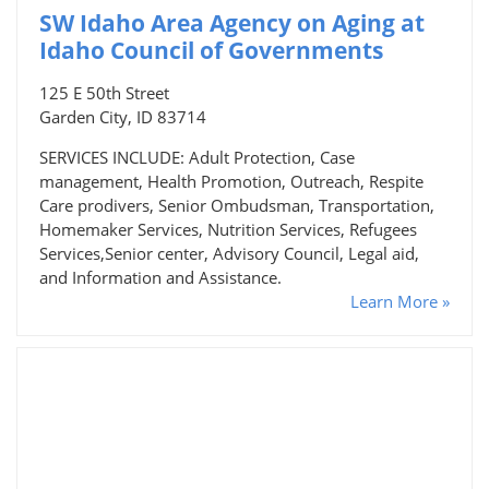
SW Idaho Area Agency on Aging at
Idaho Council of Governments
125 E 50th Street
Garden City, ID 83714
SERVICES INCLUDE: Adult Protection, Case
management, Health Promotion, Outreach, Respite
Care prodivers, Senior Ombudsman, Transportation,
Homemaker Services, Nutrition Services, Refugees
Services,Senior center, Advisory Council, Legal aid,
and Information and Assistance.
Learn More »