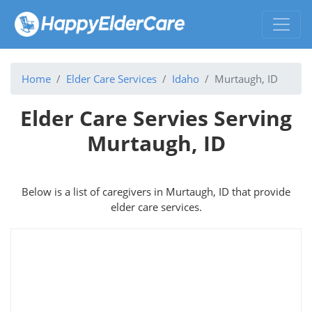
Home
Elder Care Services
Idaho
Murtaugh, ID
Elder Care Servies Serving
Murtaugh, ID
Below is a list of caregivers in Murtaugh, ID that provide
elder care services.