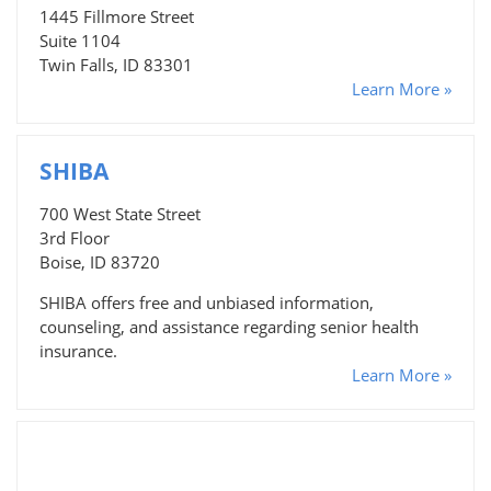
1445 Fillmore Street
Suite 1104
Twin Falls, ID 83301
Learn More »
SHIBA
700 West State Street
3rd Floor
Boise, ID 83720
SHIBA offers free and unbiased information,
counseling, and assistance regarding senior health
insurance.
Learn More »