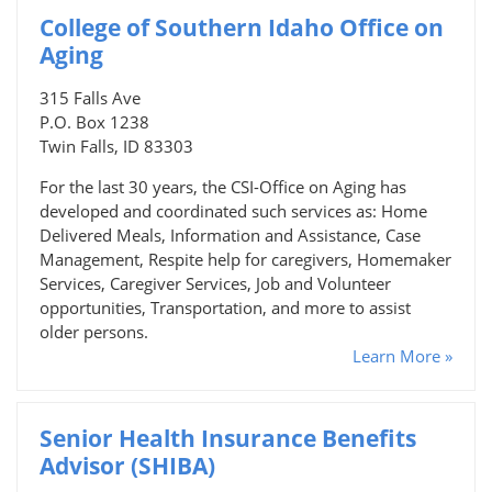
College of Southern Idaho Office on
Aging
315 Falls Ave
P.O. Box 1238
Twin Falls, ID 83303
For the last 30 years, the CSI-Office on Aging has
developed and coordinated such services as: Home
Delivered Meals, Information and Assistance, Case
Management, Respite help for caregivers, Homemaker
Services, Caregiver Services, Job and Volunteer
opportunities, Transportation, and more to assist
older persons.
Learn More »
Senior Health Insurance Benefits
Advisor (SHIBA)