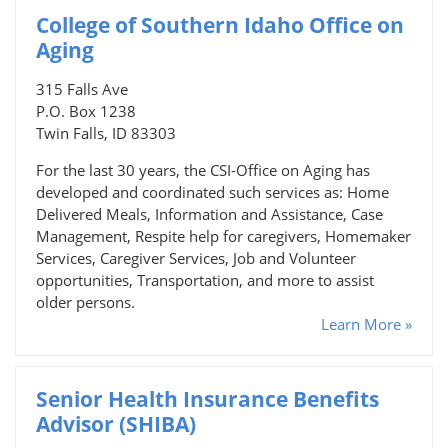
College of Southern Idaho Office on
Aging
315 Falls Ave
P.O. Box 1238
Twin Falls, ID 83303
For the last 30 years, the CSI-Office on Aging has
developed and coordinated such services as: Home
Delivered Meals, Information and Assistance, Case
Management, Respite help for caregivers, Homemaker
Services, Caregiver Services, Job and Volunteer
opportunities, Transportation, and more to assist
older persons.
Learn More »
Senior Health Insurance Benefits
Advisor (SHIBA)