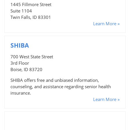
1445 Fillmore Street
Suite 1104
Twin Falls, ID 83301
Learn More »
SHIBA
700 West State Street
3rd Floor
Boise, ID 83720
SHIBA offers free and unbiased information,
counseling, and assistance regarding senior health
insurance.
Learn More »