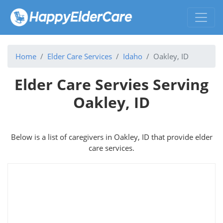
Home
Elder Care Services
Idaho
Oakley, ID
Elder Care Servies Serving
Oakley, ID
Below is a list of caregivers in Oakley, ID that provide elder
care services.