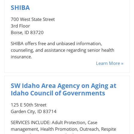
SHIBA
700 West State Street
3rd Floor
Boise, ID 83720
SHIBA offers free and unbiased information,
counseling, and assistance regarding senior health
insurance.
Learn More »
SW Idaho Area Agency on Aging at
Idaho Council of Governments
125 E 50th Street
Garden City, ID 83714
SERVICES INCLUDE: Adult Protection, Case
management, Health Promotion, Outreach, Respite