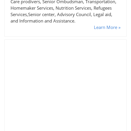
Care prodivers, Senior Ombudsman, Transportation,
Homemaker Services, Nutrition Services, Refugees
Services,Senior center, Advisory Council, Legal aid,
and Information and Assistance.
Learn More »