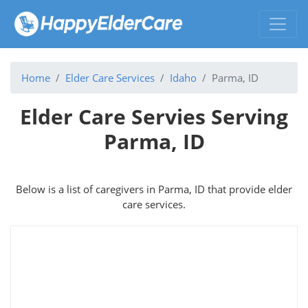
Home
Elder Care Services
Idaho
Parma, ID
Elder Care Servies Serving
Parma, ID
Below is a list of caregivers in Parma, ID that provide elder
care services.