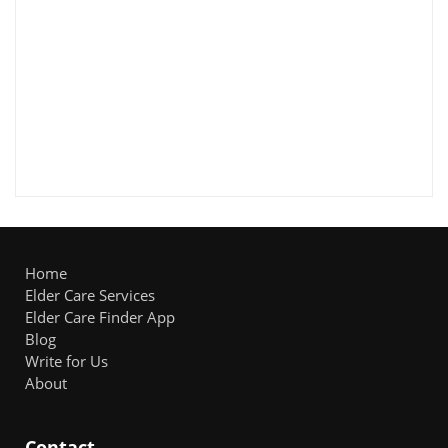
Home
Elder Care Services
Elder Care Finder App
Blog
Write for Us
About
Contact