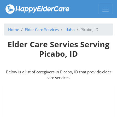
Home
Elder Care Services
Idaho
Picabo, ID
Elder Care Servies Serving
Picabo, ID
Below is a list of caregivers in Picabo, ID that provide elder
care services.