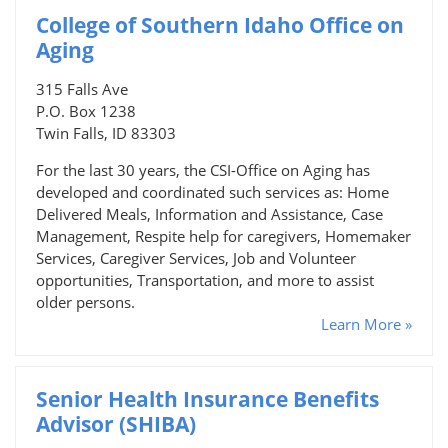
College of Southern Idaho Office on
Aging
315 Falls Ave
P.O. Box 1238
Twin Falls, ID 83303
For the last 30 years, the CSI-Office on Aging has
developed and coordinated such services as: Home
Delivered Meals, Information and Assistance, Case
Management, Respite help for caregivers, Homemaker
Services, Caregiver Services, Job and Volunteer
opportunities, Transportation, and more to assist
older persons.
Learn More »
Senior Health Insurance Benefits
Advisor (SHIBA)