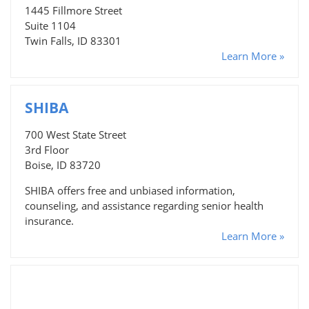
1445 Fillmore Street
Suite 1104
Twin Falls, ID 83301
Learn More »
SHIBA
700 West State Street
3rd Floor
Boise, ID 83720
SHIBA offers free and unbiased information,
counseling, and assistance regarding senior health
insurance.
Learn More »