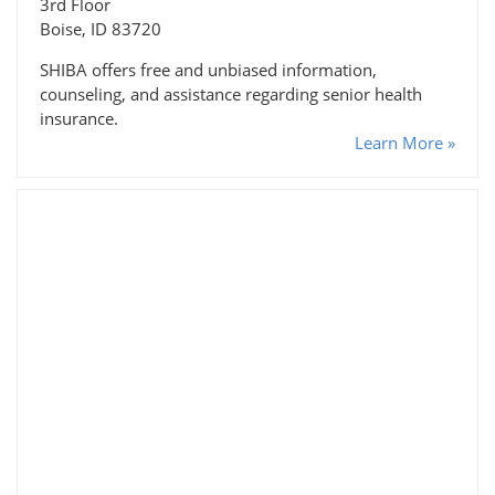
3rd Floor
Boise, ID 83720
SHIBA offers free and unbiased information,
counseling, and assistance regarding senior health
insurance.
Learn More »