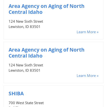
Area Agency on Aging of North
Central Idaho
124 New Sixth Street
Lewiston, ID 83501
Learn More »
Area Agency on Aging of North
Central Idaho
124 New Sixth Street
Lewiston, ID 83501
Learn More »
SHIBA
700 West State Street