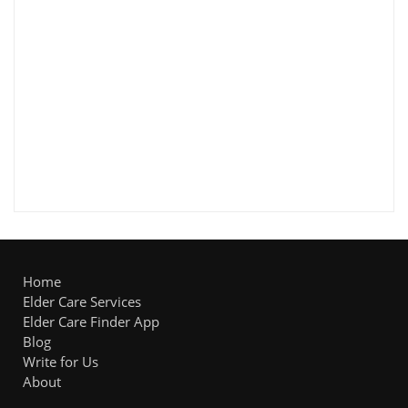
Home
Elder Care Services
Elder Care Finder App
Blog
Write for Us
About