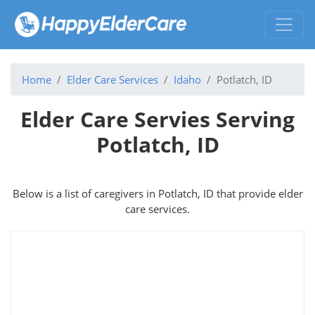
Home
Elder Care Services
Idaho
Potlatch, ID
Elder Care Servies Serving
Potlatch, ID
Below is a list of caregivers in Potlatch, ID that provide elder
care services.