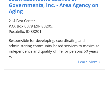
Governments, Inc. - Area Agency on
Aging
214 East Center
P.O. Box 6079 (ZIP 83205)
Pocatello, ID 83201
Responsible for developing, coordinating and
administering community-based services to maximize
independence and quality of life for persons 60 years
+.
Learn More »