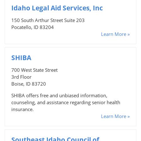
Idaho Legal Aid Services, Inc
150 South Arthur Street Suite 203
Pocatello, ID 83204
Learn More »
SHIBA
700 West State Street
3rd Floor
Boise, ID 83720
SHIBA offers free and unbiased information,
counseling, and assistance regarding senior health
insurance.
Learn More »
Southeast Idaho Council of