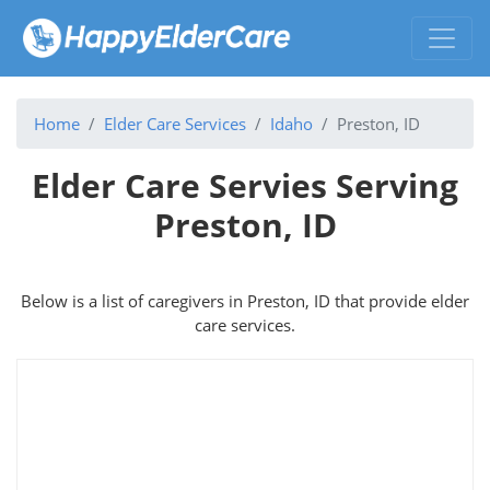
Home
Elder Care Services
Idaho
Preston, ID
Elder Care Servies Serving
Preston, ID
Below is a list of caregivers in Preston, ID that provide elder
care services.