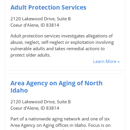
Adult Protection Services
2120 Lakewood Drive, Suite B
Coeur d'Alene, ID 83814
Adult protection services investigates allegations of
abuse, neglect, self-neglect or exploitation involving
vulnerable adults and takes remedial actions to
protect older adults.
Learn More »
Area Agency on Aging of North
Idaho
2120 Lakewood Drive, Suite B
Coeur d'Alene, ID 83814
Part of a nationwide aging network and one of six
Area Agency on Aging offices in Idaho. Focus is on