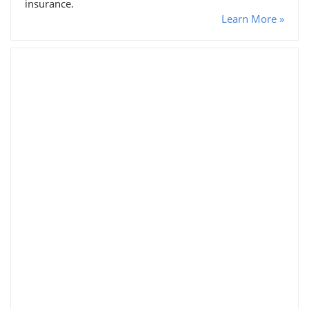
insurance.
Learn More »