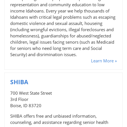
representation and community education to low
income Idahoans. Every year we help thousands of
Idahoans with critical legal problems such as escaping
domestic violence and sexual assault, houseing
(including wrongful evictions, illegal foreclosures and
homelessness), guardianships for abused/neglected
chiildren, legal issues facing senors (such as Medicaid
for seniors who need long term care and Social
Security) and disrimination issues.
Learn More »
SHIBA
700 West State Street
3rd Floor
Boise, ID 83720
SHIBA offers free and unbiased information,
counseling, and assistance regarding senior health