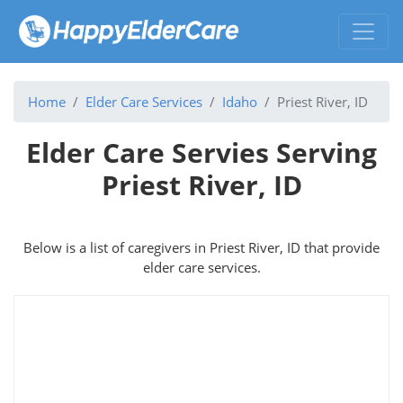
Home
Elder Care Services
Idaho
Priest River, ID
Elder Care Servies Serving
Priest River, ID
Below is a list of caregivers in Priest River, ID that provide
elder care services.