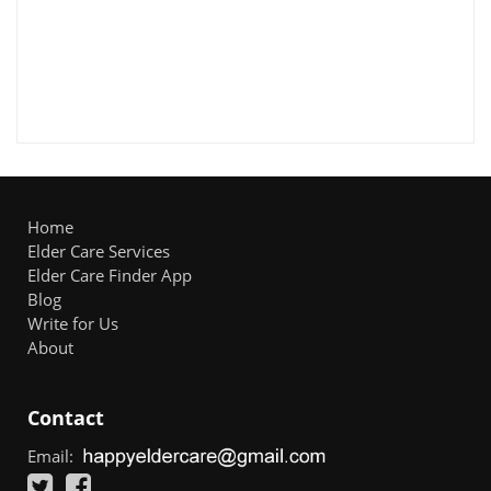
Home
Elder Care Services
Elder Care Finder App
Blog
Write for Us
About
Contact
Email: