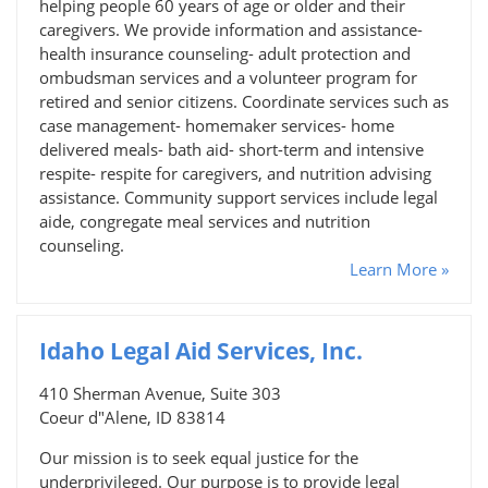
helping people 60 years of age or older and their
caregivers. We provide information and assistance-
health insurance counseling- adult protection and
ombudsman services and a volunteer program for
retired and senior citizens. Coordinate services such as
case management- homemaker services- home
delivered meals- bath aid- short-term and intensive
respite- respite for caregivers, and nutrition advising
assistance. Community support services include legal
aide, congregate meal services and nutrition
counseling.
Learn More »
Idaho Legal Aid Services, Inc.
410 Sherman Avenue, Suite 303
Coeur d"Alene, ID 83814
Our mission is to seek equal justice for the
underprivileged. Our purpose is to provide legal