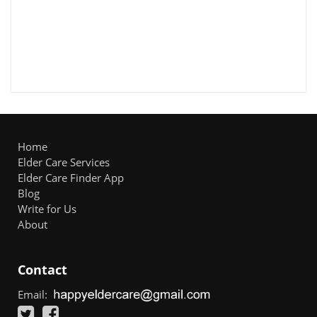
Home
Elder Care Services
Elder Care Finder App
Blog
Write for Us
About
Contact
Email: