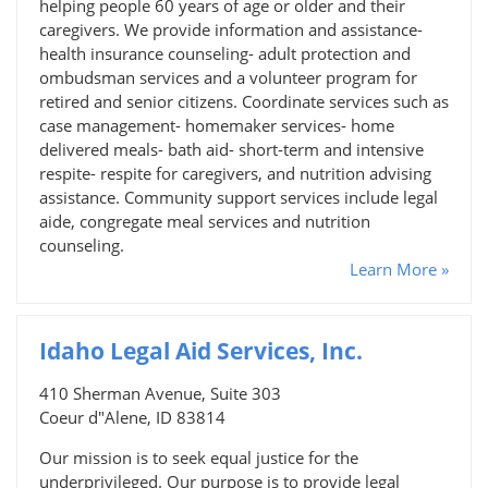
helping people 60 years of age or older and their
caregivers. We provide information and assistance-
health insurance counseling- adult protection and
ombudsman services and a volunteer program for
retired and senior citizens. Coordinate services such as
case management- homemaker services- home
delivered meals- bath aid- short-term and intensive
respite- respite for caregivers, and nutrition advising
assistance. Community support services include legal
aide, congregate meal services and nutrition
counseling.
Learn More »
Idaho Legal Aid Services, Inc.
410 Sherman Avenue, Suite 303
Coeur d"Alene, ID 83814
Our mission is to seek equal justice for the
underprivileged. Our purpose is to provide legal