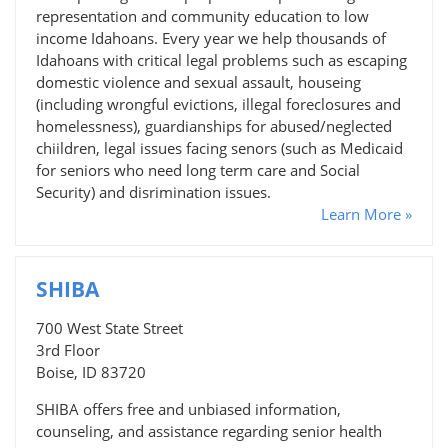
representation and community education to low
income Idahoans. Every year we help thousands of
Idahoans with critical legal problems such as escaping
domestic violence and sexual assault, houseing
(including wrongful evictions, illegal foreclosures and
homelessness), guardianships for abused/neglected
chiildren, legal issues facing senors (such as Medicaid
for seniors who need long term care and Social
Security) and disrimination issues.
Learn More »
SHIBA
700 West State Street
3rd Floor
Boise, ID 83720
SHIBA offers free and unbiased information,
counseling, and assistance regarding senior health