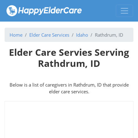
Home
Elder Care Services
Idaho
Rathdrum, ID
Elder Care Servies Serving
Rathdrum, ID
Below is a list of caregivers in Rathdrum, ID that provide
elder care services.