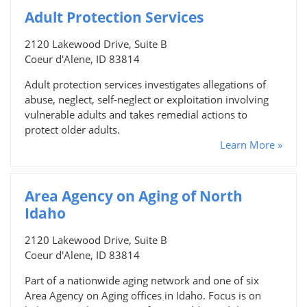
Adult Protection Services
2120 Lakewood Drive, Suite B
Coeur d'Alene, ID 83814
Adult protection services investigates allegations of
abuse, neglect, self-neglect or exploitation involving
vulnerable adults and takes remedial actions to
protect older adults.
Learn More »
Area Agency on Aging of North
Idaho
2120 Lakewood Drive, Suite B
Coeur d'Alene, ID 83814
Part of a nationwide aging network and one of six
Area Agency on Aging offices in Idaho. Focus is on