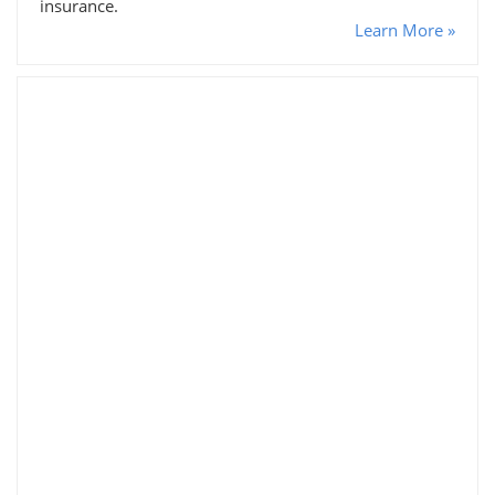
insurance.
Learn More »