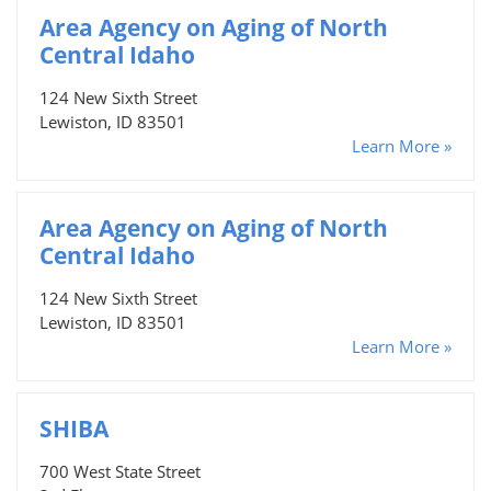
Area Agency on Aging of North
Central Idaho
124 New Sixth Street
Lewiston, ID 83501
Learn More »
Area Agency on Aging of North
Central Idaho
124 New Sixth Street
Lewiston, ID 83501
Learn More »
SHIBA
700 West State Street