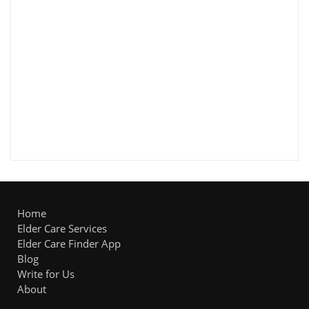
Home
Elder Care Services
Elder Care Finder App
Blog
Write for Us
About