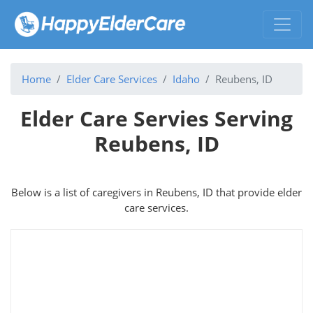
Home
Elder Care Services
Idaho
Reubens, ID
Elder Care Servies Serving
Reubens, ID
Below is a list of caregivers in Reubens, ID that provide elder
care services.