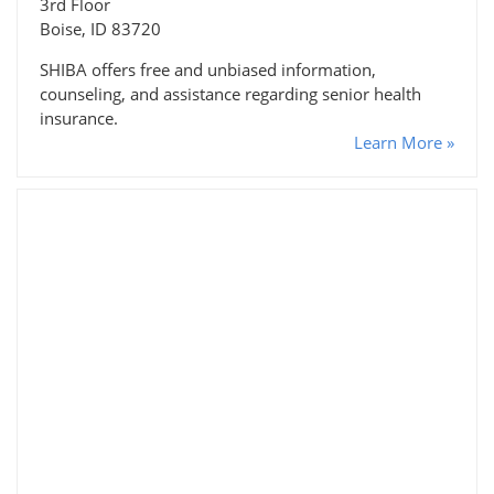
3rd Floor
Boise, ID 83720
SHIBA offers free and unbiased information,
counseling, and assistance regarding senior health
insurance.
Learn More »