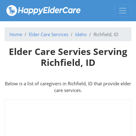
Home
Elder Care Services
Idaho
Richfield, ID
Elder Care Servies Serving
Richfield, ID
Below is a list of caregivers in Richfield, ID that provide elder
care services.