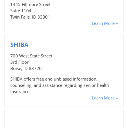
1445 Fillmore Street
Suite 1104
Twin Falls, ID 83301
Learn More »
SHIBA
700 West State Street
3rd Floor
Boise, ID 83720
SHIBA offers free and unbiased information,
counseling, and assistance regarding senior health
insurance.
Learn More »