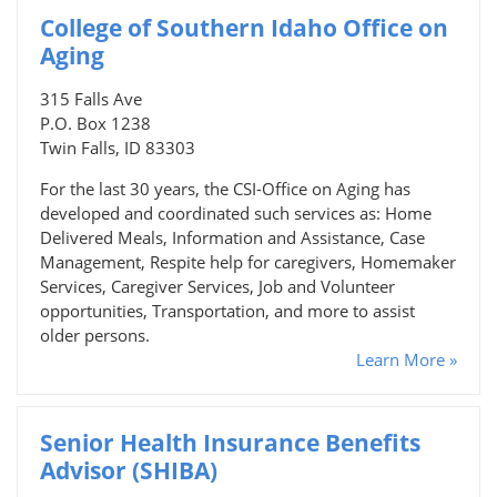
College of Southern Idaho Office on
Aging
315 Falls Ave
P.O. Box 1238
Twin Falls, ID 83303
For the last 30 years, the CSI-Office on Aging has
developed and coordinated such services as: Home
Delivered Meals, Information and Assistance, Case
Management, Respite help for caregivers, Homemaker
Services, Caregiver Services, Job and Volunteer
opportunities, Transportation, and more to assist
older persons.
Learn More »
Senior Health Insurance Benefits
Advisor (SHIBA)