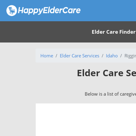
Elder Care Finder
Home
Elder Care Services
Idaho
Riggi
Elder Care Se
Below is a list of caregiv