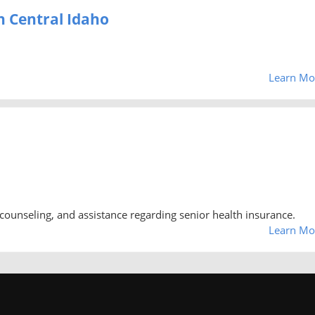
h Central Idaho
Learn Mo
counseling, and assistance regarding senior health insurance.
Learn Mo