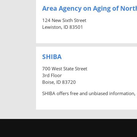
Area Agency on Aging of Nort
124 New Sixth Street
Lewiston, ID 83501
SHIBA
700 West State Street
3rd Floor
Boise, ID 83720
SHIBA offers free and unbiased information, 