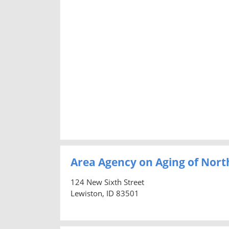
Area Agency on Aging of Nort
124 New Sixth Street
Lewiston, ID 83501