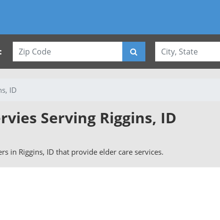
:
ns, ID
rvies Serving Riggins, ID
ers in Riggins, ID that provide elder care services.