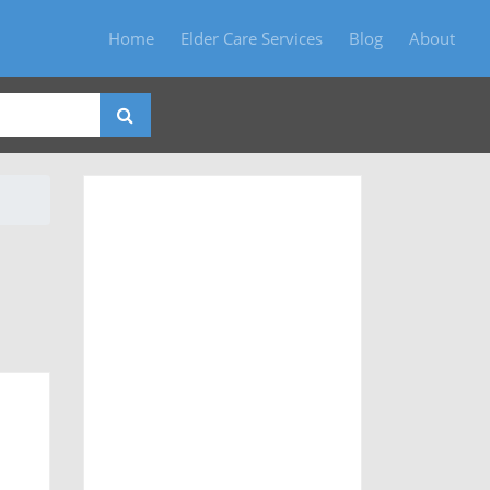
Home
Elder Care Services
Blog
About