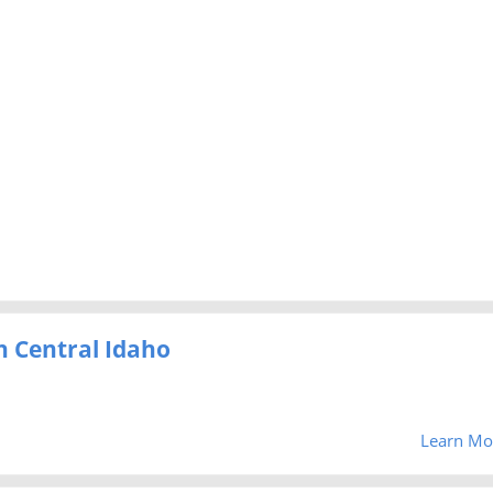
h Central Idaho
Learn Mo