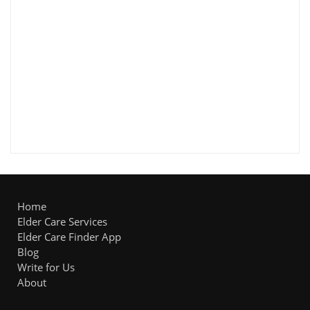
Home
Elder Care Services
Elder Care Finder App
Blog
Write for Us
About