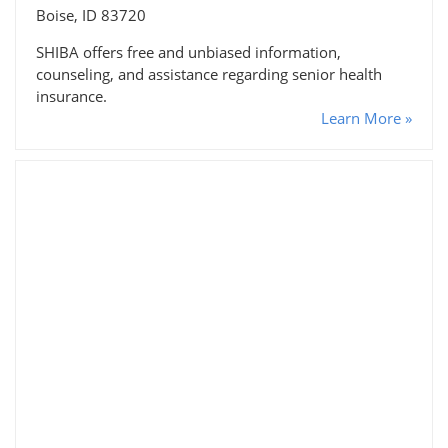
Boise, ID 83720
SHIBA offers free and unbiased information,
counseling, and assistance regarding senior health
insurance.
Learn More »