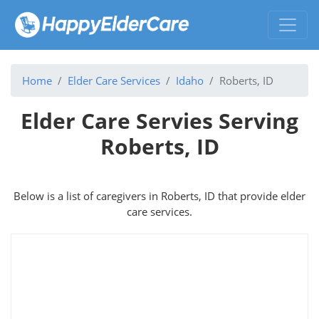
Home
Elder Care Services
Idaho
Roberts, ID
Elder Care Servies Serving
Roberts, ID
Below is a list of caregivers in Roberts, ID that provide elder
care services.