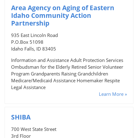
Area Agency on Aging of Eastern
Idaho Community Action
Partnership
935 East Lincoln Road
P.O.Box 51098
Idaho Falls, ID 83405
Information and Assistance Adult Protection Services
Ombudsman for the Elderly Retired Senior Volunteer
Program Grandparents Raising Grandchildren
Medicare/Medicaid Assistance Homemaker Respite
Legal Assistance
Learn More »
SHIBA
700 West State Street
3rd Floor